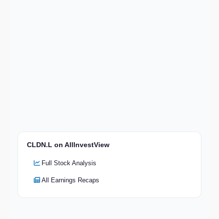
CLDN.L on AllInvestView
Full Stock Analysis
All Earnings Recaps