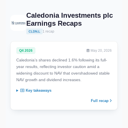
Caledonia Investments plc
Earnings Recaps
1 recap
CLDN.L
Q4 2026
May 20, 2026
Caledonia’s shares declined 1.6% following its full-
year results, reflecting investor caution amid a
widening discount to NAV that overshadowed stable
NAV growth and dividend increases.
Key takeaways
Full recap