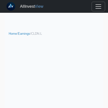
AllInvest
View
Home
/
Earnings
/
CLDN.L