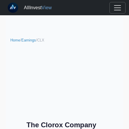
AllInvest
View
Home
/
Earnings
/
CLX
The Clorox Company