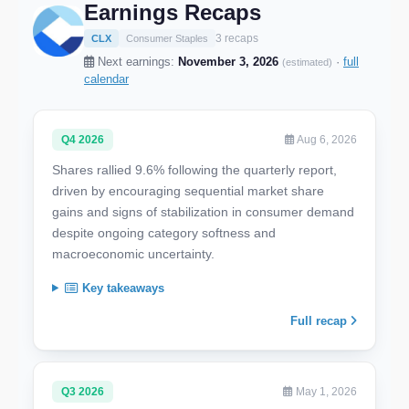
Earnings Recaps
3 recaps
CLX
Consumer Staples
Next earnings:
November 3, 2026
·
full
(estimated)
calendar
Q4 2026
Aug 6, 2026
Shares rallied 9.6% following the quarterly report,
driven by encouraging sequential market share
gains and signs of stabilization in consumer demand
despite ongoing category softness and
macroeconomic uncertainty.
Key takeaways
Full recap
Q3 2026
May 1, 2026