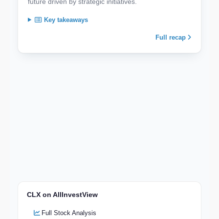
future driven by strategic initiatives.
Key takeaways
Full recap
CLX on AllInvestView
Full Stock Analysis