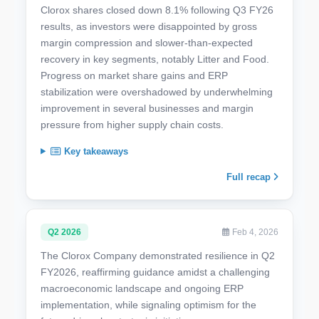
Clorox shares closed down 8.1% following Q3 FY26
results, as investors were disappointed by gross
margin compression and slower-than-expected
recovery in key segments, notably Litter and Food.
Progress on market share gains and ERP
stabilization were overshadowed by underwhelming
improvement in several businesses and margin
pressure from higher supply chain costs.
Key takeaways
Full recap
Q2 2026
Feb 4, 2026
The Clorox Company demonstrated resilience in Q2
FY2026, reaffirming guidance amidst a challenging
macroeconomic landscape and ongoing ERP
implementation, while signaling optimism for the