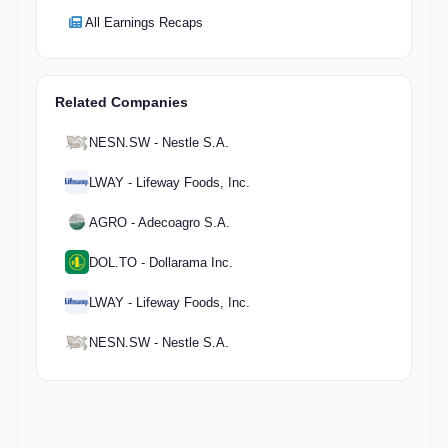
All Earnings Recaps
Related Companies
NESN.SW - Nestle S.A.
LWAY - Lifeway Foods, Inc.
AGRO - Adecoagro S.A.
DOL.TO - Dollarama Inc.
LWAY - Lifeway Foods, Inc.
NESN.SW - Nestle S.A.