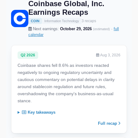
Coinbase Global, Inc.
Earnings Recaps
3 recaps
COIN
Information Technology
Next earnings:
October 29, 2026
·
full
(estimated)
calendar
Q2 2026
Aug 3, 2026
Coinbase shares fell 8.6% as investors reacted
negatively to ongoing regulatory uncertainty and
cautious commentary on potential delays in clarity
around stablecoin regulation and future rules,
overshadowing the company's business-as-usual
stance.
Key takeaways
Full recap