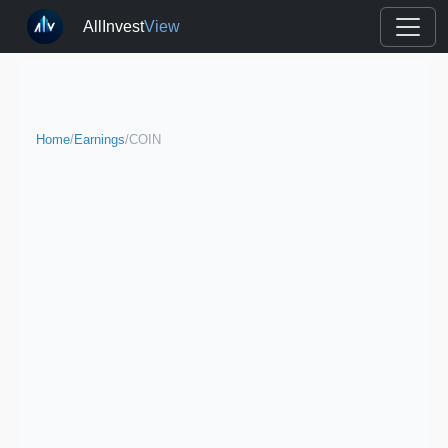
AllInvest
View
Home
/
Earnings
/
COIN