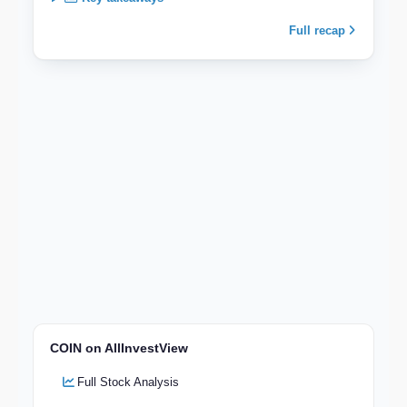
Full recap
COIN on AllInvestView
Full Stock Analysis