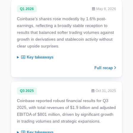
Q1 2026
May 8, 2026
Coinbase’s shares rose modestly by 1.6% post-
earnings, reflecting a broadly stable reception to
results that balanced softer trading volumes against
growth in derivatives and stablecoin activity without
clear upside surprises.
Key takeaways
Full recap
Q3 2025
Oct 31, 2025
Coinbase reported robust financial results for Q3
2025, with total revenues of $1.9 billion and adjusted
EBITDA of $801 million, driven by significant growth
in trading volumes and strategic expansions.
Key takeaways