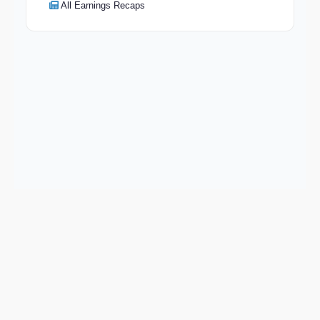
All Earnings Recaps
Keep exploring
Go deeper on COIN and the wider market.