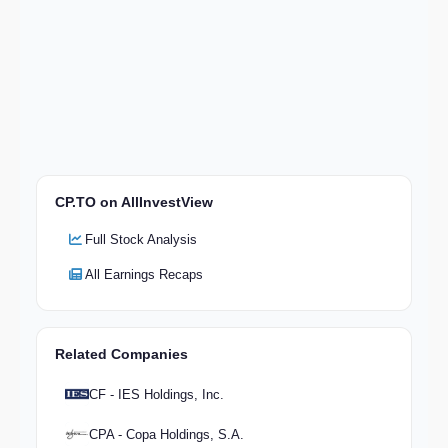
CP.TO on AllInvestView
Full Stock Analysis
All Earnings Recaps
Related Companies
CF - IES Holdings, Inc.
CPA - Copa Holdings, S.A.