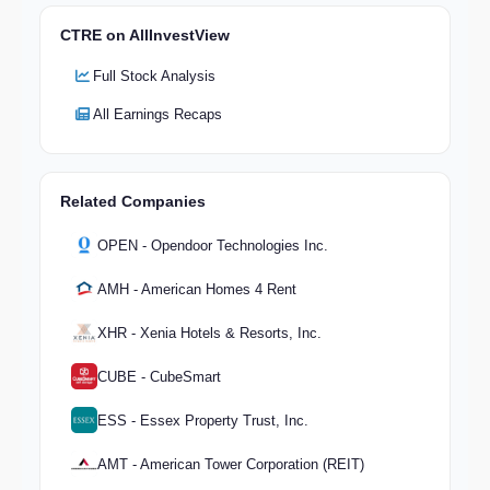
CTRE on AllInvestView
Full Stock Analysis
All Earnings Recaps
Related Companies
OPEN - Opendoor Technologies Inc.
AMH - American Homes 4 Rent
XHR - Xenia Hotels & Resorts, Inc.
CUBE - CubeSmart
ESS - Essex Property Trust, Inc.
AMT - American Tower Corporation (REIT)