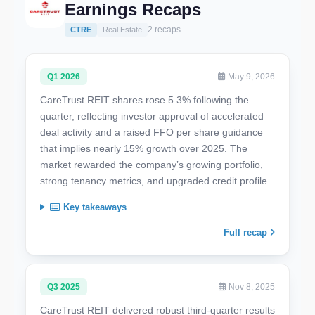
Earnings Recaps
2 recaps
CTRE
Real Estate
Q1 2026
May 9, 2026
CareTrust REIT shares rose 5.3% following the
quarter, reflecting investor approval of accelerated
deal activity and a raised FFO per share guidance
that implies nearly 15% growth over 2025. The
market rewarded the company’s growing portfolio,
strong tenancy metrics, and upgraded credit profile.
Key takeaways
Full recap
Q3 2025
Nov 8, 2025
CareTrust REIT delivered robust third-quarter results