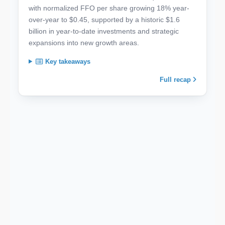
with normalized FFO per share growing 18% year-
over-year to $0.45, supported by a historic $1.6
billion in year-to-date investments and strategic
expansions into new growth areas.
Key takeaways
Full recap