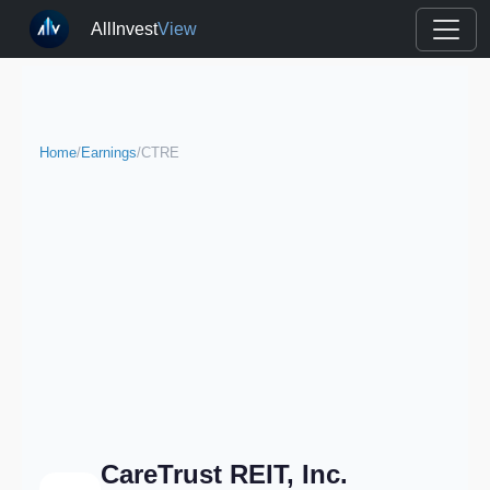
AllInvest
View
Home
/
Earnings
/
CTRE
CareTrust REIT, Inc.