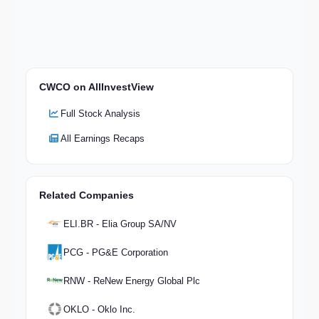
CWCO on AllInvestView
Full Stock Analysis
All Earnings Recaps
Related Companies
ELI.BR - Elia Group SA/NV
PCG - PG&E Corporation
RNW - ReNew Energy Global Plc
OKLO - Oklo Inc.