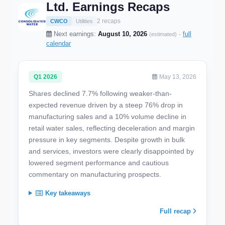
Ltd. Earnings Recaps
2 recaps
CWCO
Utilities
Next earnings:
August 10, 2026
·
full
(estimated)
calendar
Q1 2026
May 13, 2026
Shares declined 7.7% following weaker-than-
expected revenue driven by a steep 76% drop in
manufacturing sales and a 10% volume decline in
retail water sales, reflecting deceleration and margin
pressure in key segments. Despite growth in bulk
and services, investors were clearly disappointed by
lowered segment performance and cautious
commentary on manufacturing prospects.
Key takeaways
Full recap