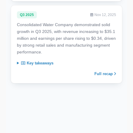
Q3 2025
Nov 12, 2025
Consolidated Water Company demonstrated solid
growth in Q3 2025, with revenue increasing to $35.1
million and earnings per share rising to $0.34, driven
by strong retail sales and manufacturing segment
performance.
Key takeaways
Full recap