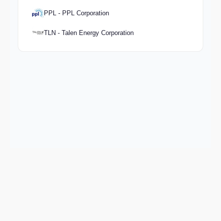
PPL - PPL Corporation
TLN - Talen Energy Corporation
Keep exploring