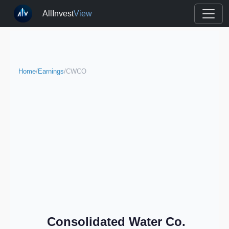
AllInvest
View
Home
/
Earnings
/
CWCO
Consolidated Water Co.