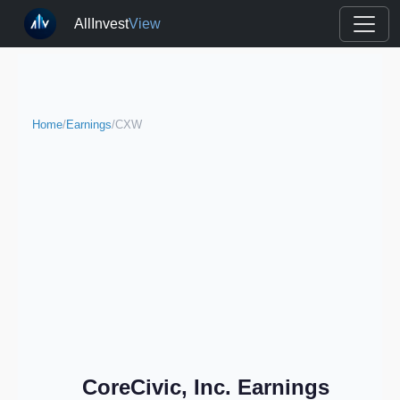
AllInvest
View
Home
/
Earnings
/
CXW
CoreCivic, Inc. Earnings