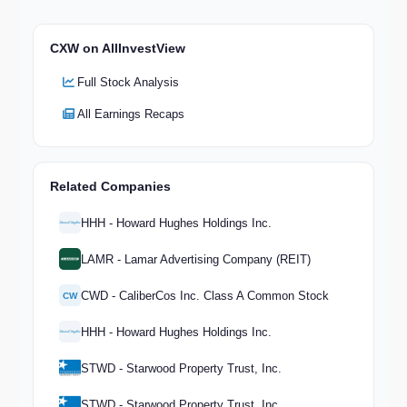
CXW on AllInvestView
Full Stock Analysis
All Earnings Recaps
Related Companies
HHH - Howard Hughes Holdings Inc.
LAMR - Lamar Advertising Company (REIT)
CWD - CaliberCos Inc. Class A Common Stock
CW
HHH - Howard Hughes Holdings Inc.
STWD - Starwood Property Trust, Inc.
STWD - Starwood Property Trust, Inc.