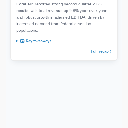
CoreCivic reported strong second quarter 2025
results, with total revenue up 9.8% year-over-year
and robust growth in adjusted EBITDA, driven by
increased demand from federal detention
populations.
Key takeaways
Full recap