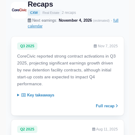
Recaps
2 recaps
CXW
Real Estate
Next earnings:
November 4, 2026
·
full
(estimated)
calendar
Q3 2025
Nov 7, 2025
CoreCivic reported strong contract activations in Q3
2025, projecting significant earnings growth driven
by new detention facility contracts, although initial
start-up costs are expected to impact Q4
performance.
Key takeaways
Full recap
Q2 2025
Aug 11, 2025