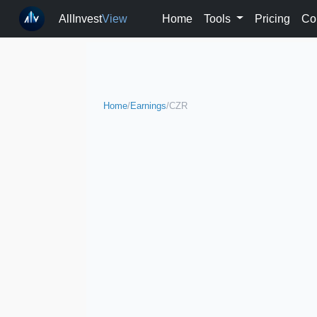
AllInvest
View
Home
Tools
Pricing
Co
Home
/
Earnings
/
CZR