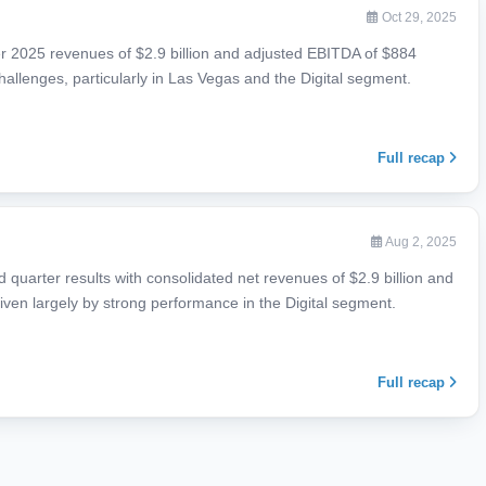
Oct 29, 2025
r 2025 revenues of $2.9 billion and adjusted EBITDA of $884
 challenges, particularly in Las Vegas and the Digital segment.
Full recap
Aug 2, 2025
quarter results with consolidated net revenues of $2.9 billion and
iven largely by strong performance in the Digital segment.
Full recap