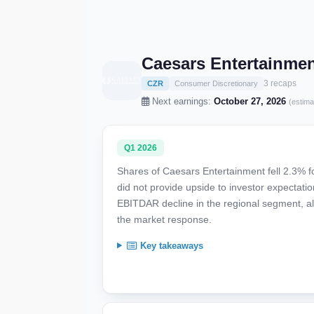
Caesars Entertainmen
3 recaps
CZR
Consumer Discretionary
Next earnings:
October 27, 2026
(estima
Q1 2026
Shares of Caesars Entertainment fell 2.3% f
did not provide upside to investor expectat
EBITDAR decline in the regional segment, al
the market response.
Key takeaways