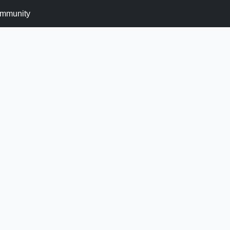
mmunity