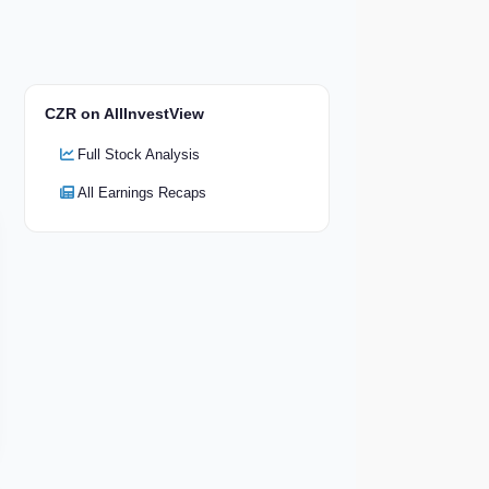
CZR on AllInvestView
Full Stock Analysis
All Earnings Recaps