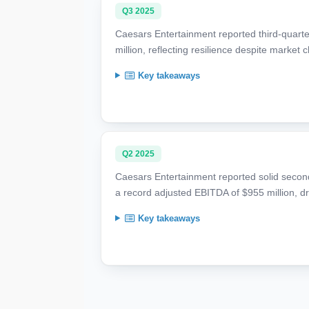
Q3 2025
Caesars Entertainment reported third-quarte
million, reflecting resilience despite market
Key takeaways
Q2 2025
Caesars Entertainment reported solid second 
a record adjusted EBITDA of $955 million, dr
Key takeaways