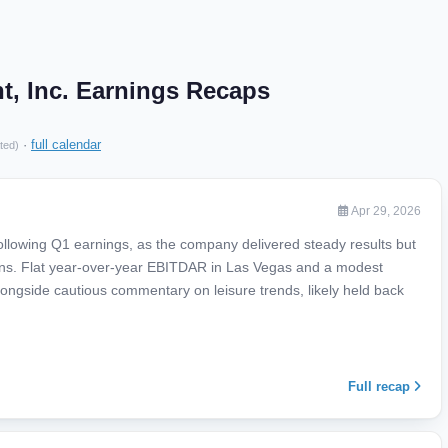
t, Inc. Earnings Recaps
·
full calendar
ted)
Apr 29, 2026
ollowing Q1 earnings, as the company delivered steady results but
ions. Flat year-over-year EBITDAR in Las Vegas and a modest
ongside cautious commentary on leisure trends, likely held back
Full recap