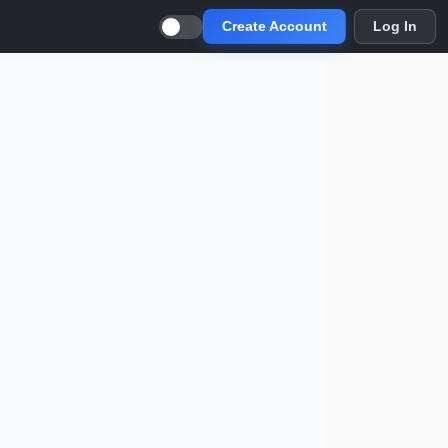
Create Account
Log In