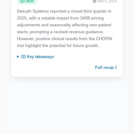
Q3 2025
Nov 5, 2025
Delcath Systems reported a mixed third quarter in
2025, with a notable impact from 340B pricing
adjustments and seasonality affecting new patient
starts, prompting a revised revenue guidance.
However, positive clinical results from the CHOPIN
trial highlight the potential for future growth.
Key takeaways
Full recap