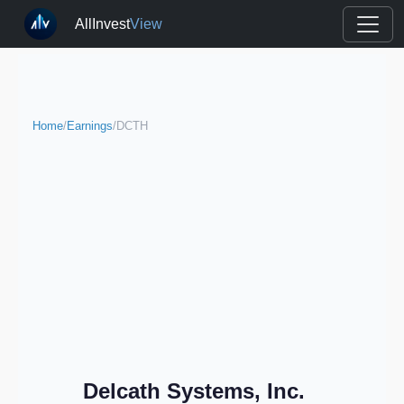
AllInvest
View
Home
/
Earnings
/
DCTH
Delcath Systems, Inc.