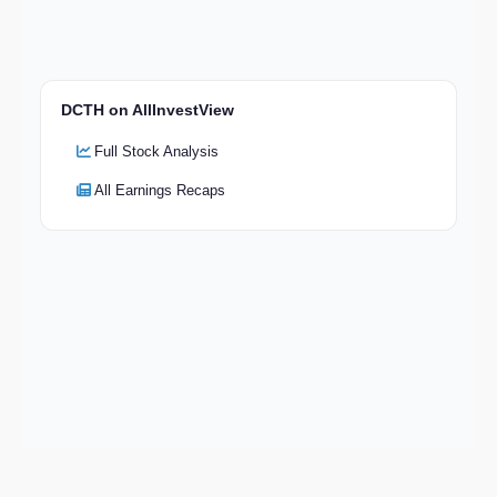
DCTH on AllInvestView
Full Stock Analysis
All Earnings Recaps