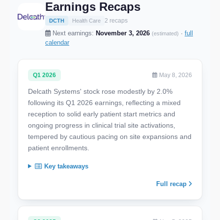
Earnings Recaps
2 recaps
DCTH
Health Care
Next earnings:
November 3, 2026
·
full
(estimated)
calendar
Q1 2026
May 8, 2026
Delcath Systems' stock rose modestly by 2.0%
following its Q1 2026 earnings, reflecting a mixed
reception to solid early patient start metrics and
ongoing progress in clinical trial site activations,
tempered by cautious pacing on site expansions and
patient enrollments.
Key takeaways
Full recap