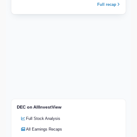
Full recap
DEC on AllInvestView
Full Stock Analysis
All Earnings Recaps