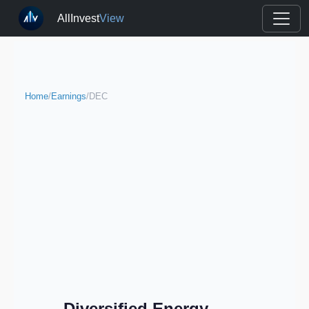
AllInvest
View
Home
/
Earnings
/
DEC
Diversified Energy