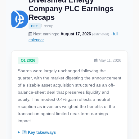
Company PLC Earnings
Recaps
1 recap
DEC
Next earnings:
August 17, 2026
·
full
(estimated)
calendar
Q1 2026
May 11, 2026
Shares were largely unchanged following the
quarter, with the market digesting the announcement
of a sizable asset acquisition structured as an off-
balance-sheet deal that preserves liquidity and
equity. The modest 0.4% gain reflects a neutral
reception as investors weighed the benefits of the
transaction against limited near-term earnings
impact.
Key takeaways