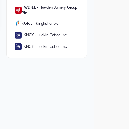
HWDN.L - Howden Joinery Group
Plc
KGF.L - Kingfisher plc
LKNCY - Luckin Coffee Inc.
LKNCY - Luckin Coffee Inc.