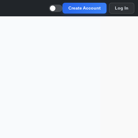
Create Account
Log In