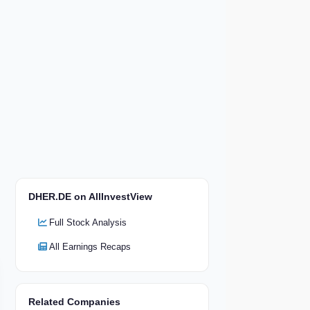
DHER.DE on AllInvestView
Full Stock Analysis
All Earnings Recaps
Related Companies