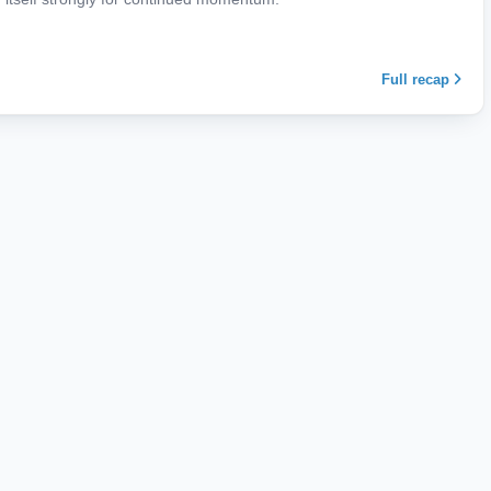
Full recap