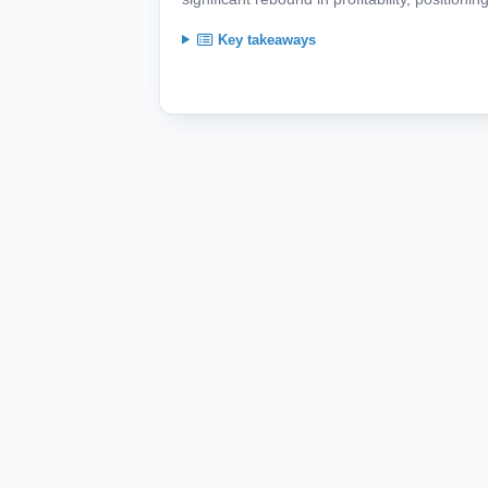
Key takeaways