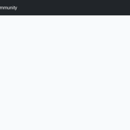
mmunity