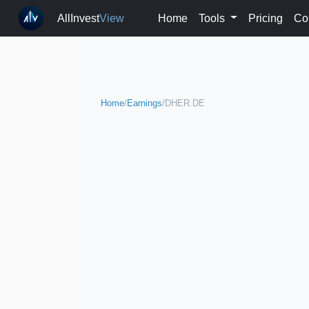
AllInvest
View
Home
Tools
Pricing
Co
Home
/
Earnings
/
DHER.DE