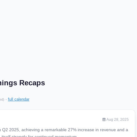
nings Recaps
·
full calendar
ed)
Aug 28, 2025
n Q2 2025, achieving a remarkable 27% increase in revenue and a
ing itself strongly for continued momentum.