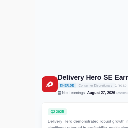
Delivery Hero SE Ear
1 recap
DHER.DE
Consumer Discretionary
Next earnings:
August 27, 2026
(estimat
Q2 2025
Delivery Hero demonstrated robust growth i
significant rebound in profitability, position