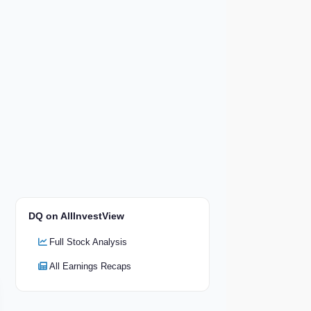
DQ on AllInvestView
Full Stock Analysis
All Earnings Recaps