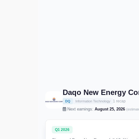
Daqo New Energy Cor
1 recap
DQ
Information Technology
Next earnings:
August 25, 2026
(estimat
Q1 2026