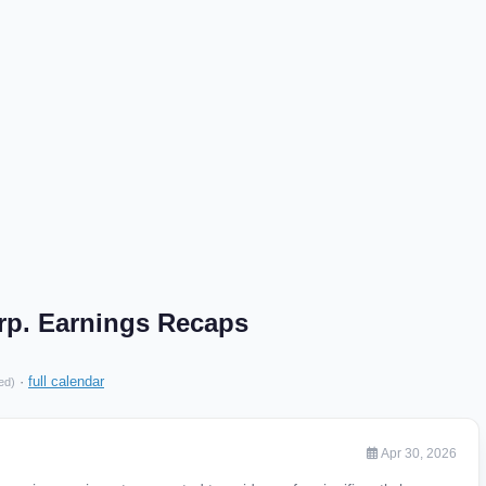
p. Earnings Recaps
·
full calendar
ed)
Apr 30, 2026