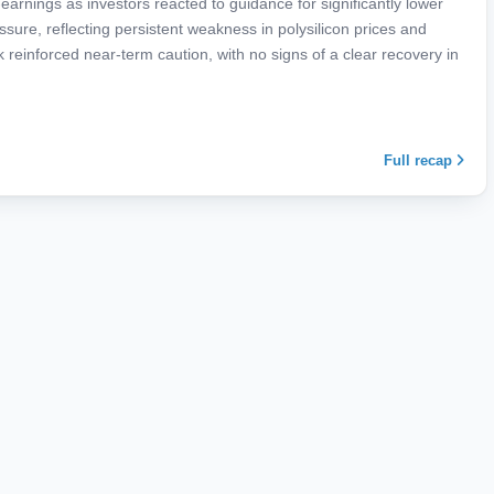
rnings as investors reacted to guidance for significantly lower
ure, reflecting persistent weakness in polysilicon prices and
reinforced near-term caution, with no signs of a clear recovery in
Full recap