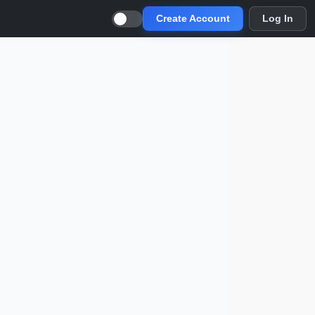
Create Account
Log In