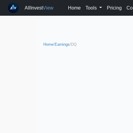
AllInvest
View
Home
Tools
Pricing
Co
Home
/
Earnings
/
DQ