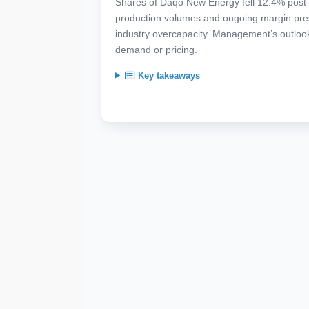
Shares of Daqo New Energy fell 12.4% post-ea
production volumes and ongoing margin press
industry overcapacity. Management’s outlook 
demand or pricing.
Key takeaways