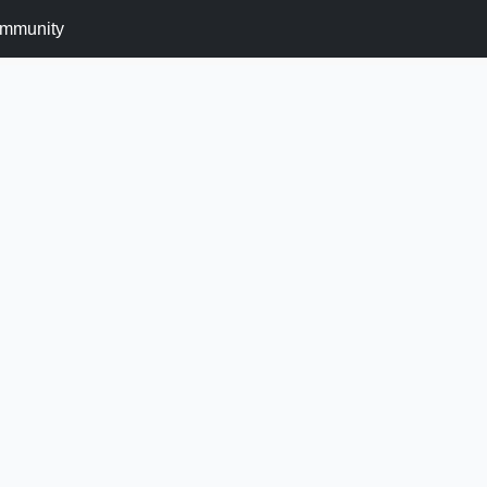
mmunity