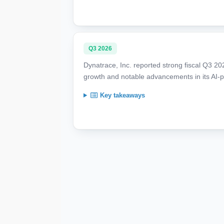
Q3 2026
Dynatrace, Inc. reported strong fiscal Q3 2
growth and notable advancements in its AI-p
Key takeaways