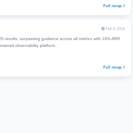
Full recap
Feb 9, 2026
026 results, surpassing guidance across all metrics with 16% ARR
owered observability platform.
Full recap