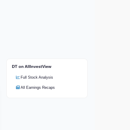
DT on AllInvestView
Full Stock Analysis
All Earnings Recaps