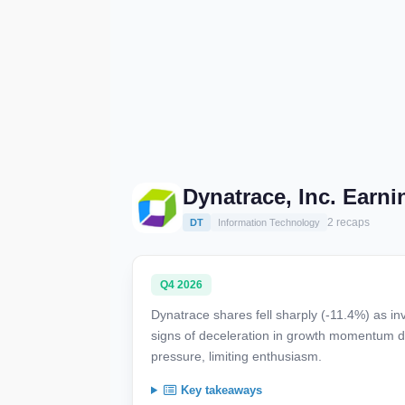
Dynatrace, Inc. Earn
2 recaps
DT
Information Technology
Q4 2026
Dynatrace shares fell sharply (-11.4%) as in
signs of deceleration in growth momentum d
pressure, limiting enthusiasm.
Key takeaways