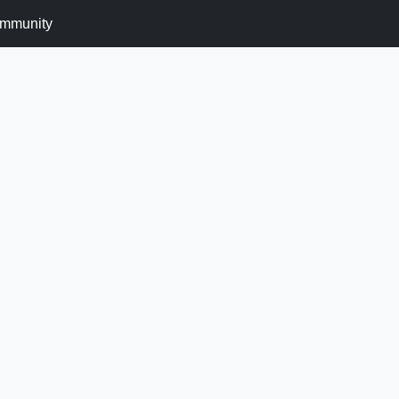
mmunity