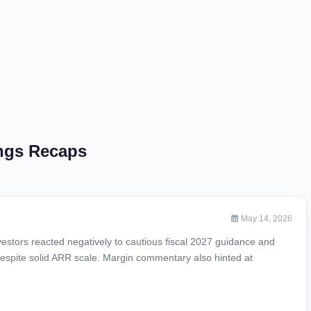
ings Recaps
May 14, 2026
vestors reacted negatively to cautious fiscal 2027 guidance and
espite solid ARR scale. Margin commentary also hinted at