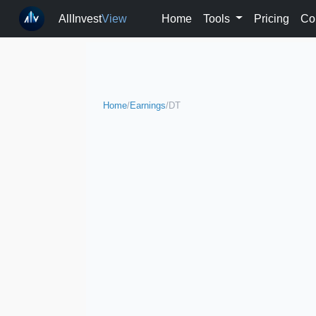
AllInvest
View
Home
Tools
Pricing
Co
Home
/
Earnings
/
DT