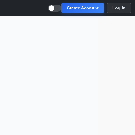
Create Account
Log In