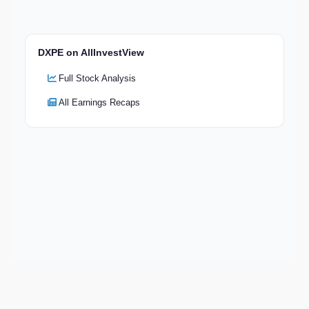
DXPE on AllInvestView
Full Stock Analysis
All Earnings Recaps