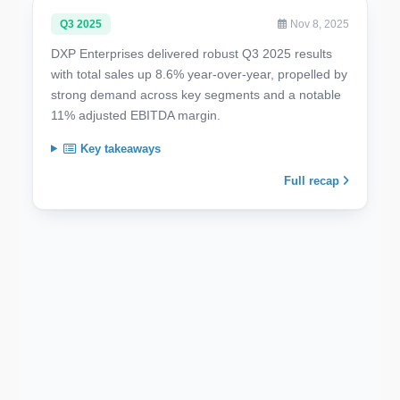
Q3 2025
Nov 8, 2025
DXP Enterprises delivered robust Q3 2025 results
with total sales up 8.6% year-over-year, propelled by
strong demand across key segments and a notable
11% adjusted EBITDA margin.
Key takeaways
Full recap