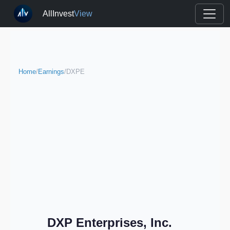
AllInvest
View
Home
/
Earnings
/
DXPE
DXP Enterprises, Inc.