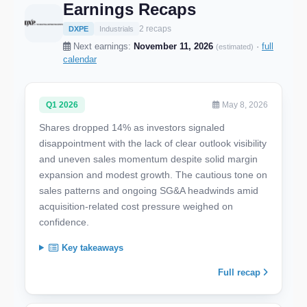
Earnings Recaps
2 recaps
DXPE
Industrials
Next earnings:
November 11, 2026
·
full
(estimated)
calendar
Q1 2026
May 8, 2026
Shares dropped 14% as investors signaled
disappointment with the lack of clear outlook visibility
and uneven sales momentum despite solid margin
expansion and modest growth. The cautious tone on
sales patterns and ongoing SG&A headwinds amid
acquisition-related cost pressure weighed on
confidence.
Key takeaways
Full recap