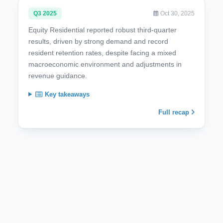
Q3 2025
Oct 30, 2025
Equity Residential reported robust third-quarter
results, driven by strong demand and record
resident retention rates, despite facing a mixed
macroeconomic environment and adjustments in
revenue guidance.
Key takeaways
Full recap