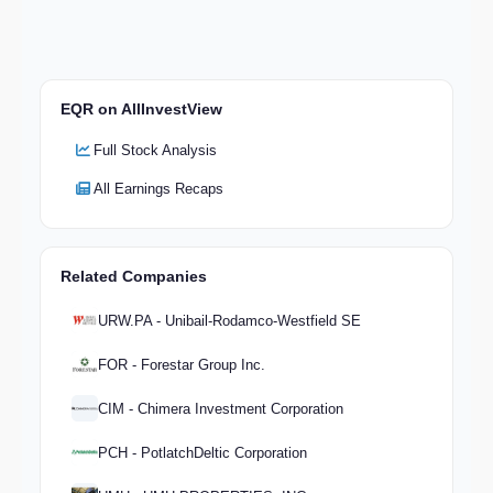
EQR on AllInvestView
Full Stock Analysis
All Earnings Recaps
Related Companies
URW.PA - Unibail-Rodamco-Westfield SE
FOR - Forestar Group Inc.
CIM - Chimera Investment Corporation
PCH - PotlatchDeltic Corporation