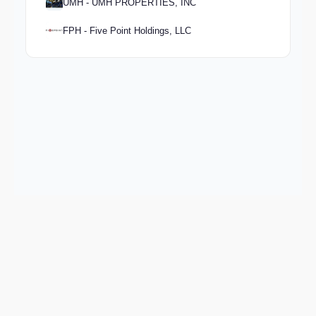
UMH - UMH PROPERTIES, INC
FPH - Five Point Holdings, LLC
Keep exploring