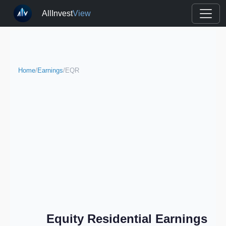
AllInvest
View
Home
/
Earnings
/
EQR
Equity Residential Earnings