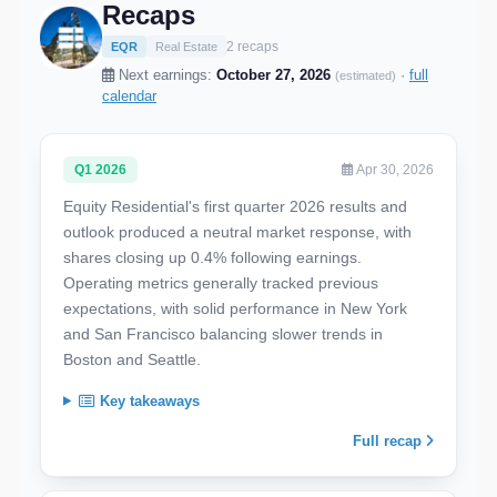
Recaps
2 recaps
EQR
Real Estate
Next earnings:
October 27, 2026
·
full
(estimated)
calendar
Q1 2026
Apr 30, 2026
Equity Residential's first quarter 2026 results and
outlook produced a neutral market response, with
shares closing up 0.4% following earnings.
Operating metrics generally tracked previous
expectations, with solid performance in New York
and San Francisco balancing slower trends in
Boston and Seattle.
Key takeaways
Full recap