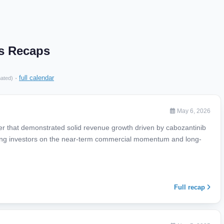
gs Recaps
·
full calendar
mated)
May 6, 2026
ter that demonstrated solid revenue growth driven by cabozantinib
ring investors on the near-term commercial momentum and long-
Full recap