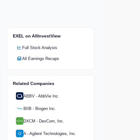
EXEL on AllInvestView
Full Stock Analysis
All Earnings Recaps
Related Companies
ABBV - AbbVie Inc.
BIIB - Biogen Inc.
DXCM - DexCom, Inc.
A - Agilent Technologies, Inc.