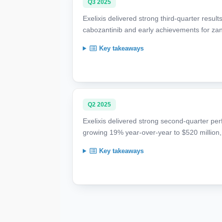
Q3 2025
Exelixis delivered strong third-quarter resul
cabozantinib and early achievements for zanza
Key takeaways
Q2 2025
Exelixis delivered strong second-quarter pe
growing 19% year-over-year to $520 million
Key takeaways