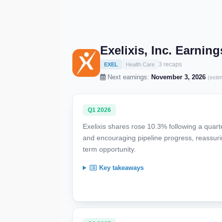
Exelixis, Inc. Earnin
3 recaps
EXEL
Health Care
Next earnings:
November 3, 2026
(esti
Q1 2026
Exelixis shares rose 10.3% following a quar
and encouraging pipeline progress, reassu
term opportunity.
Key takeaways