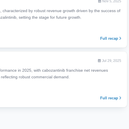
Nov 5, 2025
ts, characterized by robust revenue growth driven by the success of
lintinib, setting the stage for future growth.
Full recap
Jul 29, 2025
rformance in 2025, with cabozantinib franchise net revenues
, reflecting robust commercial demand.
Full recap