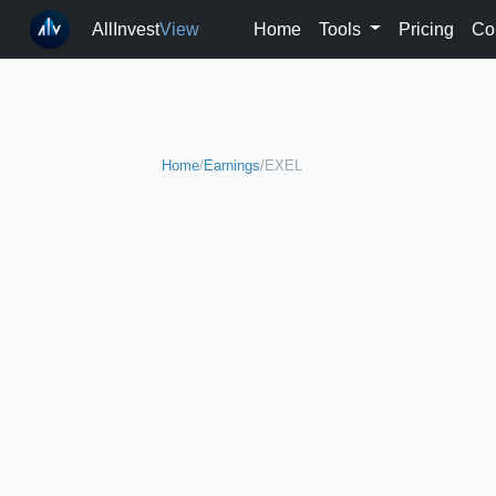
AllInvest
View
Home
Tools
Pricing
Co
Home
/
Earnings
/
EXEL