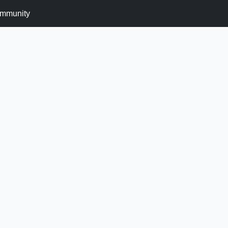
mmunity