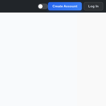
Create Account
Log In