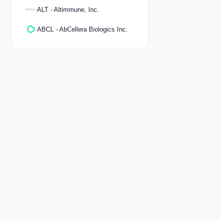
ALT - Altimmune, Inc.
ABCL - AbCellera Biologics Inc.