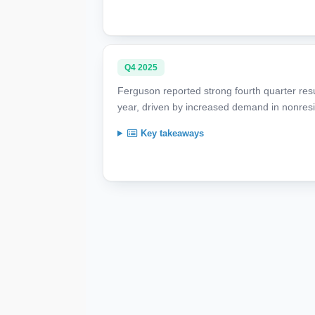
Q4 2025
Ferguson reported strong fourth quarter resul
year, driven by increased demand in nonresi
Key takeaways