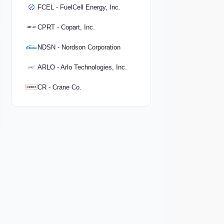
FCEL - FuelCell Energy, Inc.
CPRT - Copart, Inc.
NDSN - Nordson Corporation
ARLO - Arlo Technologies, Inc.
CR - Crane Co.