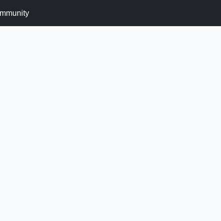
mmunity