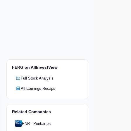
FERG on AllInvestView
Full Stock Analysis
All Earnings Recaps
Related Companies
PNR - Pentair plc