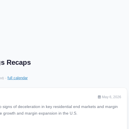
gs Recaps
·
full calendar
ed)
May 6, 2026
 signs of deceleration in key residential end markets and margin
ue growth and margin expansion in the U.S.