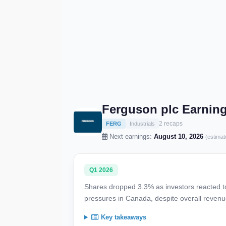
Ferguson plc Earnin
2 recaps
FERG
Industrials
Next earnings:
August 10, 2026
(estimat
Q1 2026
Shares dropped 3.3% as investors reacted to
pressures in Canada, despite overall reven
Key takeaways