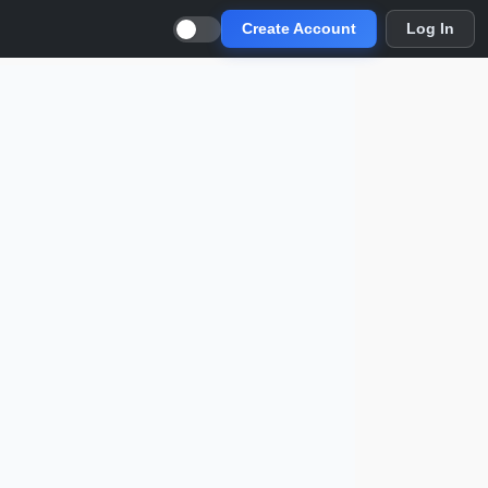
Create Account
Log In