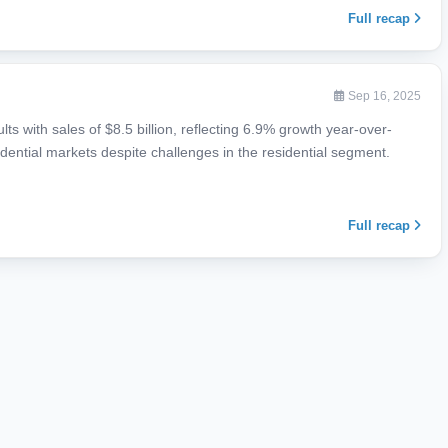
Full recap
Sep 16, 2025
ts with sales of $8.5 billion, reflecting 6.9% growth year-over-
dential markets despite challenges in the residential segment.
Full recap