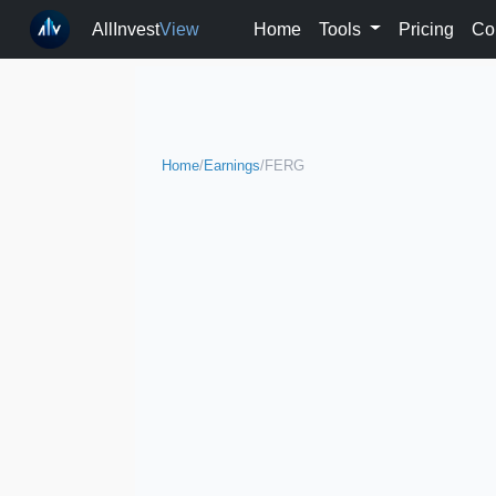
AllInvest
View
Home
Tools
Pricing
Co
Home
/
Earnings
/
FERG