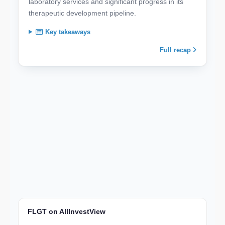
laboratory services and significant progress in its
therapeutic development pipeline.
Key takeaways
Full recap
FLGT on AllInvestView