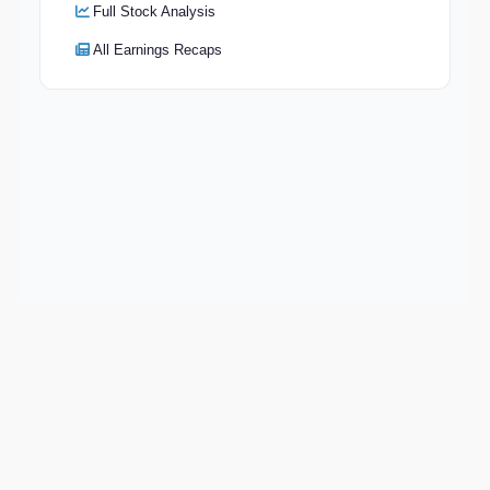
Full Stock Analysis
All Earnings Recaps
Keep exploring