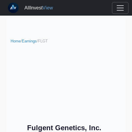
AllInvest
View
Home
/
Earnings
/
FLGT
Fulgent Genetics, Inc.