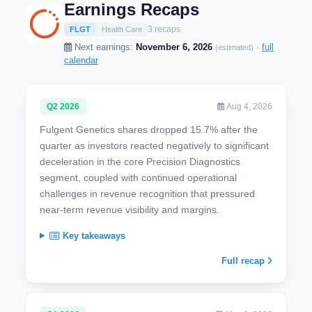
Earnings Recaps
3 recaps
FLGT
Health Care
Next earnings:
November 6, 2026
·
full
(estimated)
calendar
Q2 2026
Aug 4, 2026
Fulgent Genetics shares dropped 15.7% after the
quarter as investors reacted negatively to significant
deceleration in the core Precision Diagnostics
segment, coupled with continued operational
challenges in revenue recognition that pressured
near-term revenue visibility and margins.
Key takeaways
Full recap