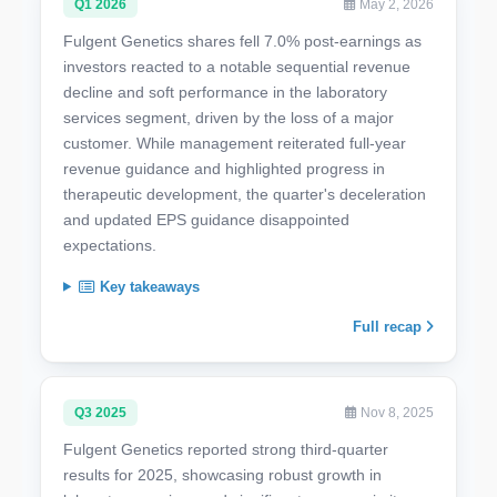
Q1 2026
May 2, 2026
Fulgent Genetics shares fell 7.0% post-earnings as
investors reacted to a notable sequential revenue
decline and soft performance in the laboratory
services segment, driven by the loss of a major
customer. While management reiterated full-year
revenue guidance and highlighted progress in
therapeutic development, the quarter's deceleration
and updated EPS guidance disappointed
expectations.
Key takeaways
Full recap
Q3 2025
Nov 8, 2025
Fulgent Genetics reported strong third-quarter
results for 2025, showcasing robust growth in