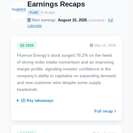
Earnings Recaps
4 recaps
FLNC
Next earnings:
August 10, 2026
·
full
(estimated)
calendar
Q2 2026
May 10, 2026
Fluence Energy’s stock surged 78.2% on the heels
of strong order intake momentum and an improving
margin profile, signaling investor confidence in the
company’s ability to capitalize on expanding demand
and new customer wins despite some supply
headwinds.
Key takeaways
Full recap