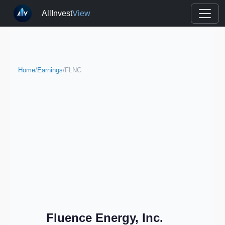
AllInvest
View
Home
/
Earnings
/
FLNC
Fluence Energy, Inc.