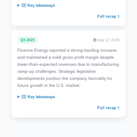
Key takeaways
Full recap
Q3 2025
Aug 12, 2025
Fluence Energy reported a strong backlog increase
and maintained a solid gross profit margin despite
lower-than-expected revenues due to manufacturing
ramp-up challenges. Strategic legislative
developments position the company favorably for
future growth in the U.S. market.
Key takeaways
Full recap