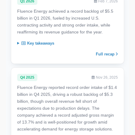
Q1 2026
Feb 7, 2026
Fluence Energy achieved a record backlog of $5.5
billion in Q1 2026, fueled by increased U.S.
contracting activity and strong order intake, while
reaffirming its revenue guidance for the year.
Key takeaways
Full recap
Q4 2025
Nov 26, 2025
Fluence Energy reported record order intake of $1.4
billion in Q4 2025, driving a robust backlog of $5.3
billion, though overall revenue fell short of
expectations due to production delays. The
company achieved a record adjusted gross margin
of 13.7% and is well-positioned for growth amid
accelerating demand for energy storage solutions.