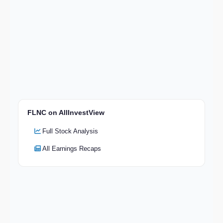
FLNC on AllInvestView
Full Stock Analysis
All Earnings Recaps