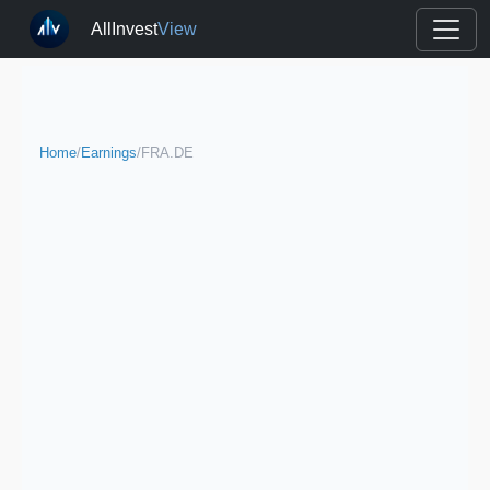
AllInvest
View
Home
/
Earnings
/
FRA.DE