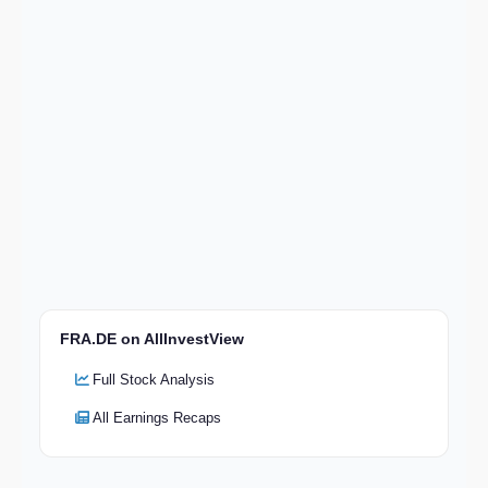
FRA.DE on AllInvestView
Full Stock Analysis
All Earnings Recaps