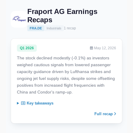
Fraport AG Earnings
Recaps
1 recap
FRA.DE
Industrials
Q1 2026
May 12, 2026
The stock declined modestly (-0.1%) as investors
weighed cautious signals from lowered passenger
capacity guidance driven by Lufthansa strikes and
ongoing jet fuel supply risks, despite some offsetting
positives from increased flight frequencies with
China and Condor's ramp-up.
Key takeaways
Full recap