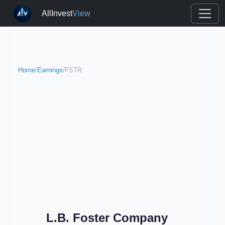
AllInvest
View
Home
/
Earnings
/
FSTR
L.B. Foster Company