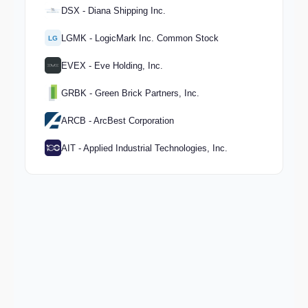
DSX - Diana Shipping Inc.
LGMK - LogicMark Inc. Common Stock
LG
EVEX - Eve Holding, Inc.
GRBK - Green Brick Partners, Inc.
ARCB - ArcBest Corporation
AIT - Applied Industrial Technologies, Inc.