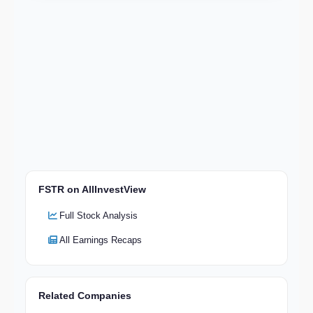
FSTR on AllInvestView
Full Stock Analysis
All Earnings Recaps
Related Companies