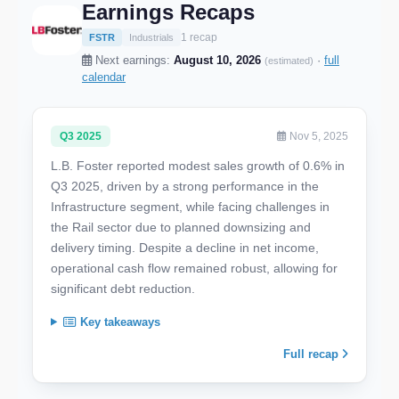
Earnings Recaps
1 recap
FSTR
Industrials
Next earnings:
August 10, 2026
·
full
(estimated)
calendar
Q3 2025
Nov 5, 2025
L.B. Foster reported modest sales growth of 0.6% in
Q3 2025, driven by a strong performance in the
Infrastructure segment, while facing challenges in
the Rail sector due to planned downsizing and
delivery timing. Despite a decline in net income,
operational cash flow remained robust, allowing for
significant debt reduction.
Key takeaways
Full recap