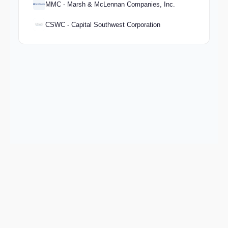
MMC - Marsh & McLennan Companies, Inc.
CSWC - Capital Southwest Corporation
Keep exploring