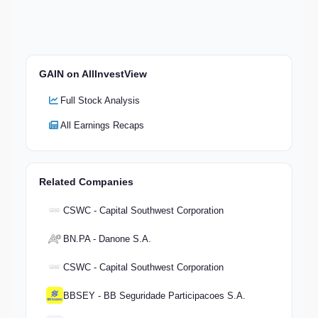
GAIN on AllInvestView
Full Stock Analysis
All Earnings Recaps
Related Companies
CSWC - Capital Southwest Corporation
BN.PA - Danone S.A.
CSWC - Capital Southwest Corporation
BBSEY - BB Seguridade Participacoes S.A.