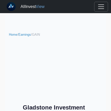
AllInvest
View
Home
/
Earnings
/
GAIN
Gladstone Investment