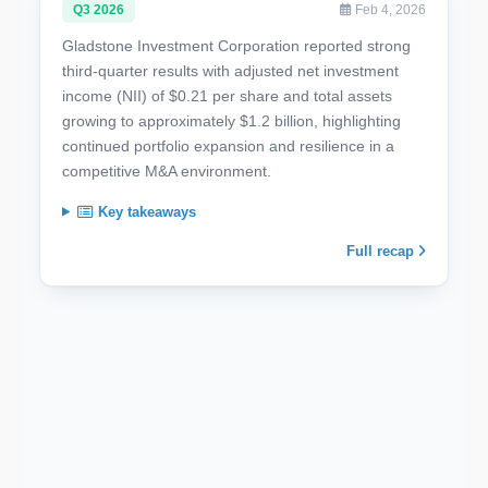
Q3 2026
Feb 4, 2026
Gladstone Investment Corporation reported strong
third-quarter results with adjusted net investment
income (NII) of $0.21 per share and total assets
growing to approximately $1.2 billion, highlighting
continued portfolio expansion and resilience in a
competitive M&A environment.
Key takeaways
Full recap