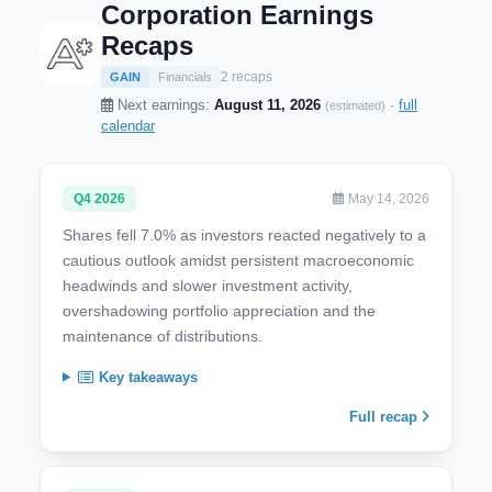
Corporation Earnings
Recaps
2 recaps
GAIN
Financials
Next earnings:
August 11, 2026
·
full
(estimated)
calendar
Q4 2026
May 14, 2026
Shares fell 7.0% as investors reacted negatively to a
cautious outlook amidst persistent macroeconomic
headwinds and slower investment activity,
overshadowing portfolio appreciation and the
maintenance of distributions.
Key takeaways
Full recap