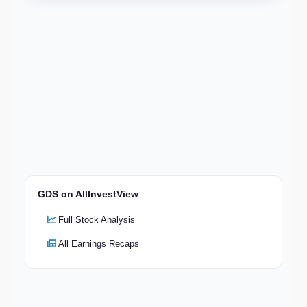
GDS on AllInvestView
Full Stock Analysis
All Earnings Recaps