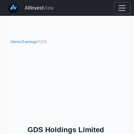
AllInvest
View
Home
/
Earnings
/
GDS
GDS Holdings Limited