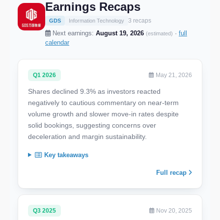
Earnings Recaps
3 recaps
GDS
Information Technology
Next earnings:
August 19, 2026
·
full
(estimated)
calendar
Q1 2026
May 21, 2026
Shares declined 9.3% as investors reacted
negatively to cautious commentary on near-term
volume growth and slower move-in rates despite
solid bookings, suggesting concerns over
deceleration and margin sustainability.
Key takeaways
Full recap
Q3 2025
Nov 20, 2025