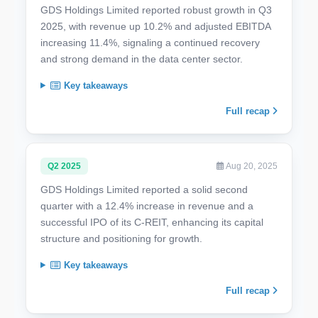
GDS Holdings Limited reported robust growth in Q3
2025, with revenue up 10.2% and adjusted EBITDA
increasing 11.4%, signaling a continued recovery
and strong demand in the data center sector.
Key takeaways
Full recap
Q2 2025
Aug 20, 2025
GDS Holdings Limited reported a solid second
quarter with a 12.4% increase in revenue and a
successful IPO of its C-REIT, enhancing its capital
structure and positioning for growth.
Key takeaways
Full recap