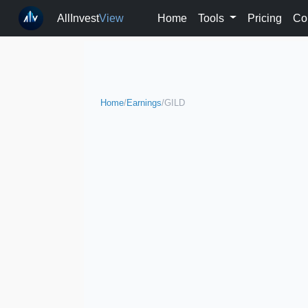
AllInvest
View
Home
Tools
Pricing
Co
Home
/
Earnings
/
GILD