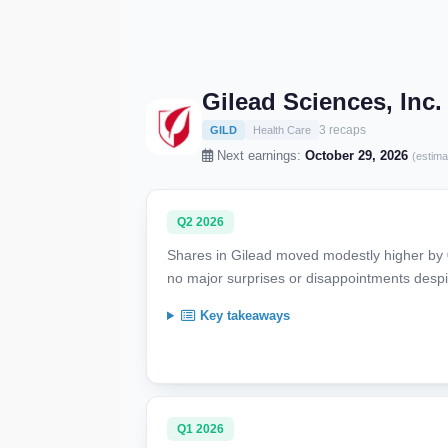
Gilead Sciences, Inc
3 recaps
GILD
Health Care
Next earnings:
October 29, 2026
(estima
Q2 2026
Shares in Gilead moved modestly higher by 0.5
no major surprises or disappointments despi
Key takeaways
Q1 2026