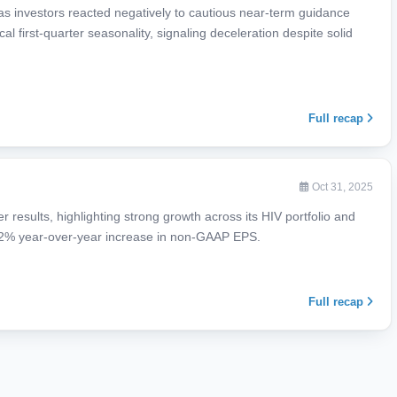
 as investors reacted negatively to cautious near-term guidance
al first-quarter seasonality, signaling deceleration despite solid
Full recap
Oct 31, 2025
r results, highlighting strong growth across its HIV portfolio and
22% year-over-year increase in non-GAAP EPS.
Full recap