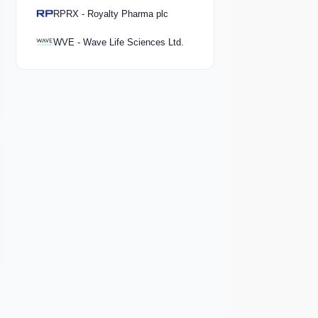
RPRX - Royalty Pharma plc
WVE - Wave Life Sciences Ltd.