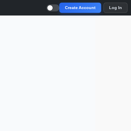
Create Account
Log In