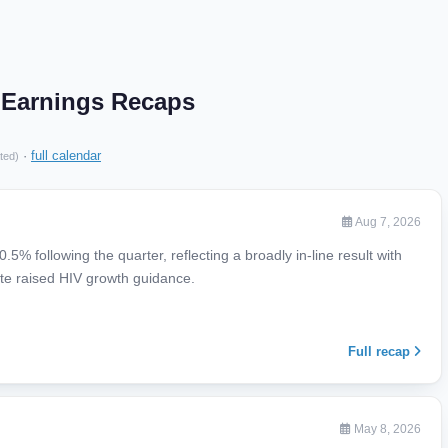
. Earnings Recaps
·
full calendar
ted)
Aug 7, 2026
% following the quarter, reflecting a broadly in-line result with
te raised HIV growth guidance.
Full recap
May 8, 2026