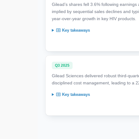
Gilead’s shares fell 3.6% following earnings
implied by sequential sales declines and typic
year-over-year growth in key HIV products.
Key takeaways
Q3 2025
Gilead Sciences delivered robust third-quarte
disciplined cost management, leading to a 
Key takeaways