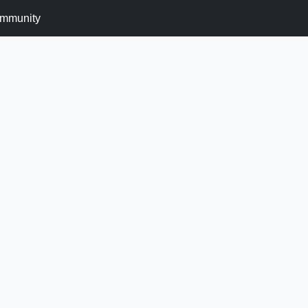
mmunity