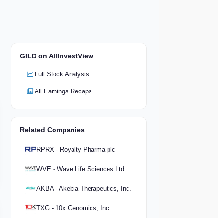
GILD on AllInvestView
Full Stock Analysis
All Earnings Recaps
Related Companies
RPRX - Royalty Pharma plc
WVE - Wave Life Sciences Ltd.
AKBA - Akebia Therapeutics, Inc.
TXG - 10x Genomics, Inc.