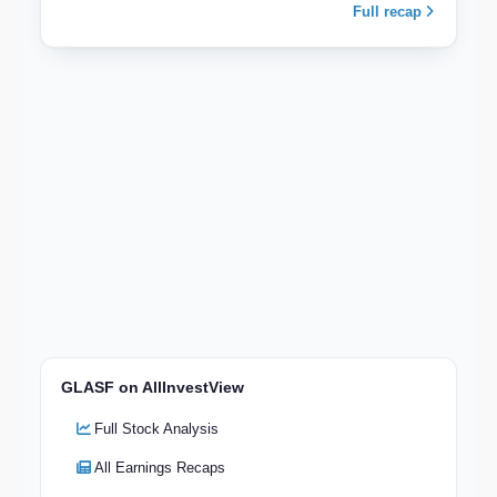
Full recap
GLASF on AllInvestView
Full Stock Analysis
All Earnings Recaps