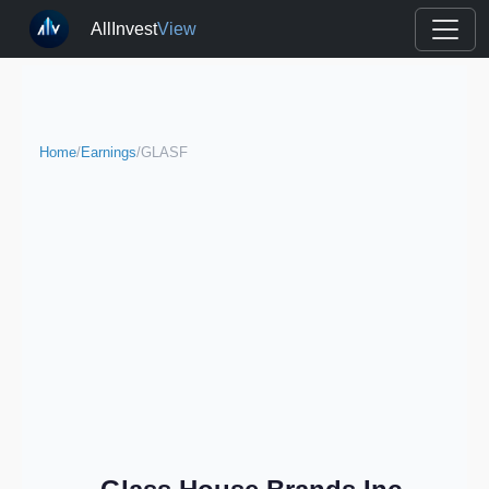
AllInvest
View
Home
/
Earnings
/
GLASF