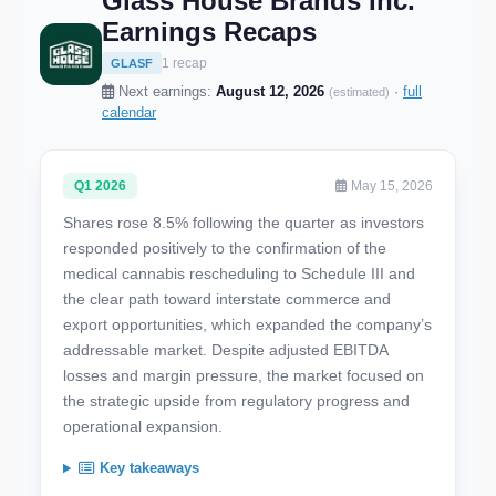
Glass House Brands Inc.
Earnings Recaps
1 recap
GLASF
Next earnings:
August 12, 2026
·
full
(estimated)
calendar
Q1 2026
May 15, 2026
Shares rose 8.5% following the quarter as investors
responded positively to the confirmation of the
medical cannabis rescheduling to Schedule III and
the clear path toward interstate commerce and
export opportunities, which expanded the company’s
addressable market. Despite adjusted EBITDA
losses and margin pressure, the market focused on
the strategic upside from regulatory progress and
operational expansion.
Key takeaways