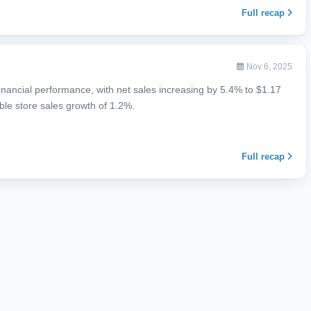
Full recap
Nov 6, 2025
financial performance, with net sales increasing by 5.4% to $1.17
able store sales growth of 1.2%.
Full recap