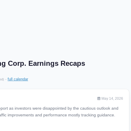
ng Corp. Earnings Recaps
·
full calendar
ed)
May 14, 2026
eport as investors were disappointed by the cautious outlook and
affic improvements and performance mostly tracking guidance.