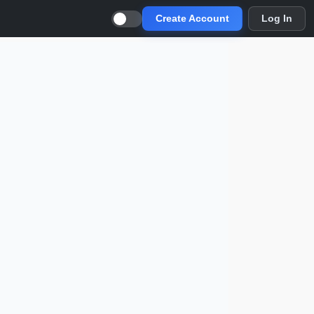
Create Account
Log In