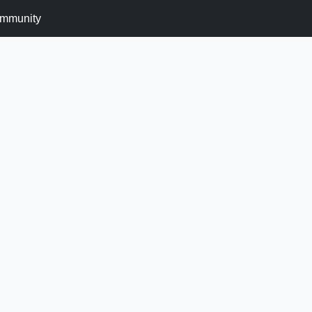
mmunity