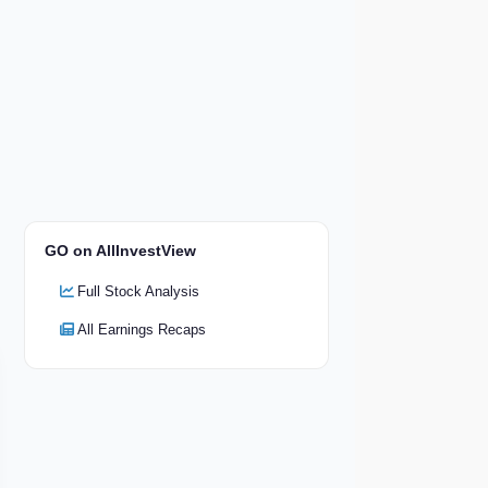
GO on AllInvestView
Full Stock Analysis
All Earnings Recaps