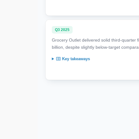
Q3 2025
Grocery Outlet delivered solid third-quarter 
billion, despite slightly below-target compar
Key takeaways