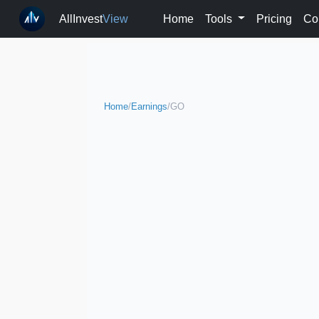
AllInvest
View
Home
Tools
Pricing
Co
Home
/
Earnings
/
GO