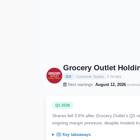
Grocery Outlet Holdi
2 recaps
GO
Consumer Staples
Next earnings:
August 12, 2026
(estimat
Q1 2026
Shares fell 3.6% after Grocery Outlet’s Q1 r
ongoing margin pressure, despite modest tr
Key takeaways