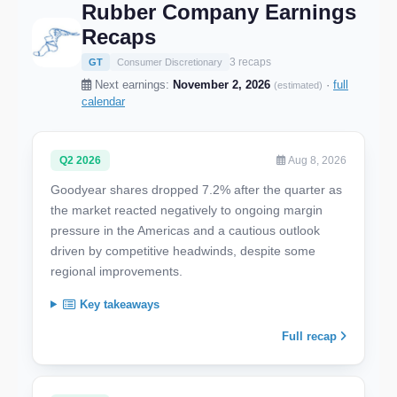
Rubber Company Earnings
Recaps
3 recaps
GT
Consumer Discretionary
Next earnings:
November 2, 2026
·
full
(estimated)
calendar
Q2 2026
Aug 8, 2026
Goodyear shares dropped 7.2% after the quarter as
the market reacted negatively to ongoing margin
pressure in the Americas and a cautious outlook
driven by competitive headwinds, despite some
regional improvements.
Key takeaways
Full recap