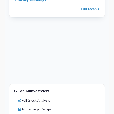
Full recap
GT on AllInvestView
Full Stock Analysis
All Earnings Recaps