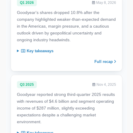
Q1 2026
May 8, 2026
Goodyear's shares dropped 10.8% after the
company highlighted weaker-than-expected demand
in the Americas, margin pressure, and a cautious
outlook driven by geopolitical uncertainty and
ongoing industry headwinds.
Key takeaways
Full recap
Q3 2025
Nov 4, 2025
Goodyear reported strong third-quarter 2025 results
with revenues of $4.6 billion and segment operating
income of $287 million, slightly exceeding
expectations despite a challenging market
environment.
Key takeaways