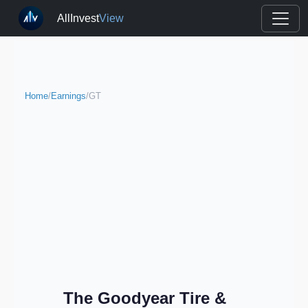
AllInvest
View
Home
/
Earnings
/
GT
The Goodyear Tire &