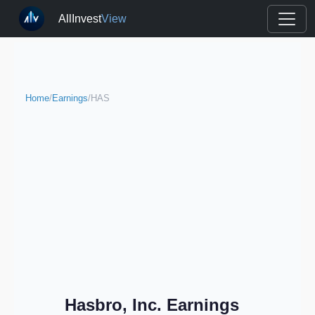
AllInvest
View
Home
/
Earnings
/
HAS
Hasbro, Inc. Earnings