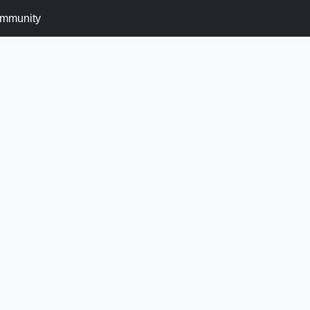
mmunity