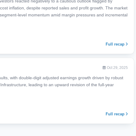
estors reacted negatively to a cautious outlook flagged by
cost inflation, despite reported sales and profit growth. The market
 the segment-level momentum amid margin pressures and incremental
Full recap
Oct 29, 2025
sults, with double-digit adjusted earnings growth driven by robust
Infrastructure, leading to an upward revision of the full-year
Full recap