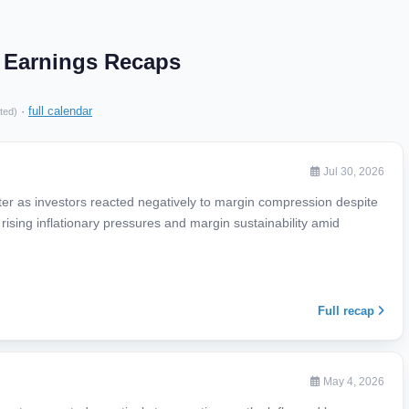
d Earnings Recaps
·
full calendar
ted)
Jul 30, 2026
rter as investors reacted negatively to margin compression despite
rising inflationary pressures and margin sustainability amid
Full recap
May 4, 2026