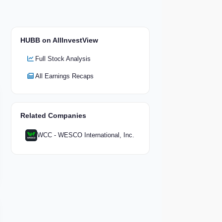
HUBB on AllInvestView
Full Stock Analysis
All Earnings Recaps
Related Companies
WCC - WESCO International, Inc.