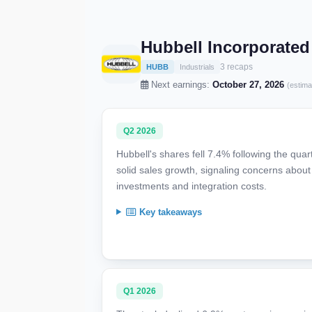
Hubbell Incorporate
3 recaps
HUBB
Industrials
Next earnings:
October 27, 2026
(estima
Q2 2026
Hubbell's shares fell 7.4% following the qua
solid sales growth, signaling concerns about 
investments and integration costs.
Key takeaways
Q1 2026