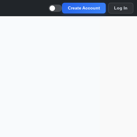
Create Account
Log In