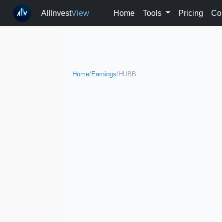
AllInvest
View
Home
Tools
Pricing
Co
Home
/
Earnings
/
HUBB