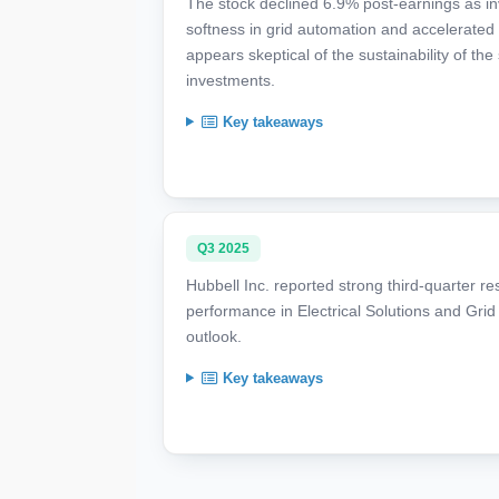
The stock declined 6.9% post-earnings as inv
softness in grid automation and accelerated 
appears skeptical of the sustainability of
investments.
Key takeaways
Q3 2025
Hubbell Inc. reported strong third-quarter re
performance in Electrical Solutions and Grid 
outlook.
Key takeaways