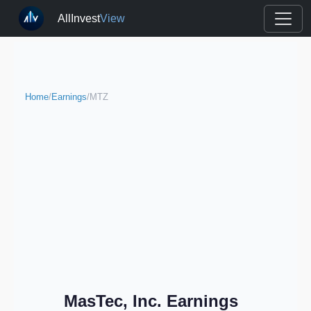
AllInvest
View
Home
/
Earnings
/
MTZ
MasTec, Inc. Earnings