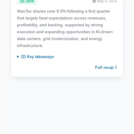
Q1 2026
May 4, 2026
MasTec shares rose 8.0% following a first quarter
that largely beat expectations across revenues,
profitability, and backlog, supported by strong
execution and expanding opportunities in AI-driven
data centers, grid modernization, and energy
infrastructure.
Key takeaways
Full recap