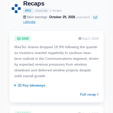
Recaps
2 recaps
MTZ
Industrials
Next earnings:
October 29, 2026
·
full
(estimated)
calendar
Q2 2026
Aug 2, 2026
MasTec shares dropped 18.9% following the quarter
as investors reacted negatively to cautious near-
term outlook in the Communications segment, driven
by expected revenue pressures from wireless
slowdown and deferred wireline projects despite
solid overall growth.
Key takeaways
Full recap