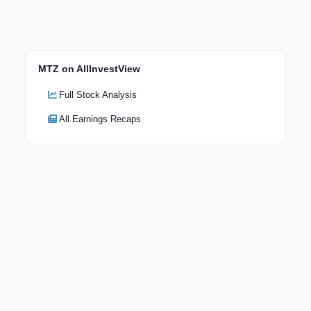
MTZ on AllInvestView
Full Stock Analysis
All Earnings Recaps