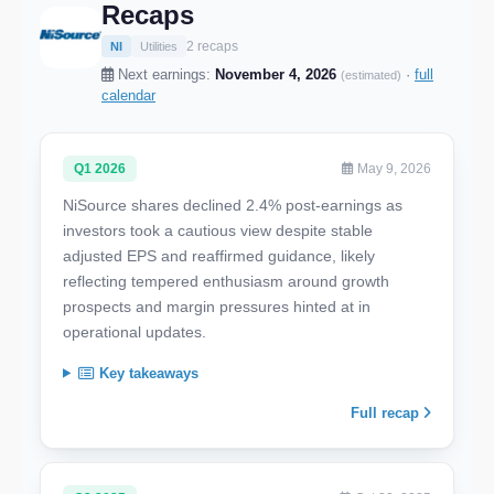
Recaps
2 recaps
NI
Utilities
Next earnings:
November 4, 2026
·
full
(estimated)
calendar
Q1 2026
May 9, 2026
NiSource shares declined 2.4% post-earnings as
investors took a cautious view despite stable
adjusted EPS and reaffirmed guidance, likely
reflecting tempered enthusiasm around growth
prospects and margin pressures hinted at in
operational updates.
Key takeaways
Full recap