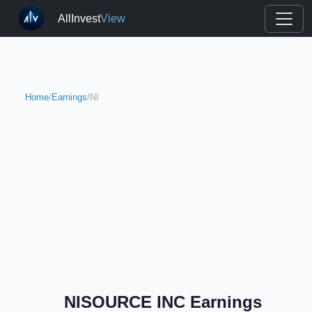
AllInvest
View
Home
/
Earnings
/
NI
NISOURCE INC Earnings