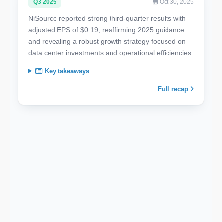
Q3 2025
Oct 30, 2025
NiSource reported strong third-quarter results with
adjusted EPS of $0.19, reaffirming 2025 guidance
and revealing a robust growth strategy focused on
data center investments and operational efficiencies.
Key takeaways
Full recap