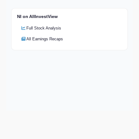
NI on AllInvestView
Full Stock Analysis
All Earnings Recaps