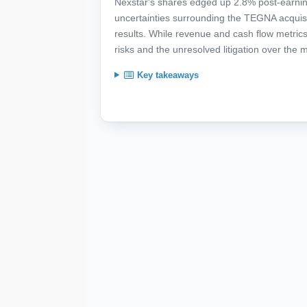
Nexstar's shares edged up 2.8% post-earning
uncertainties surrounding the TEGNA acquis
results. While revenue and cash flow metrics 
risks and the unresolved litigation over the 
Key takeaways