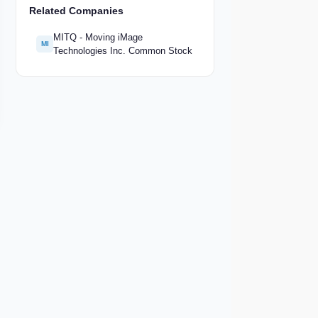
Related Companies
MITQ - Moving iMage
MI
Technologies Inc. Common Stock