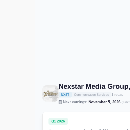
Nexstar Media Group,
1 recap
NXST
Communication Services
Next earnings:
November 5, 2026
(esti
Q1 2026