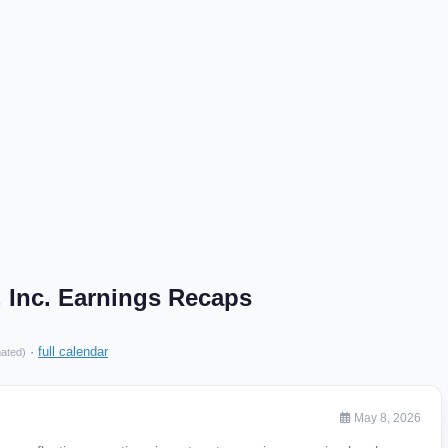
 Inc. Earnings Recaps
·
full calendar
mated)
May 8, 2026