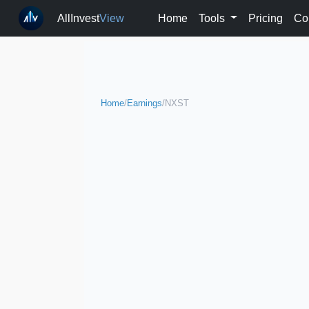
AllInvest
View
Home
Tools
Pricing
Co
Home
/
Earnings
/
NXST