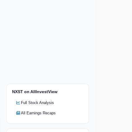
NXST on AllInvestView
Full Stock Analysis
All Earnings Recaps