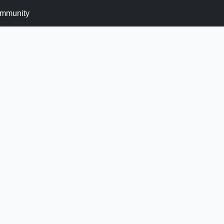
mmunity