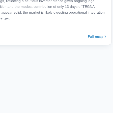
s, reflecting a cautious investor stance given ongoing legal
ition and the modest contribution of only 13 days of TEGNA
appear solid, the market is likely digesting operational integration
merger.
Full recap