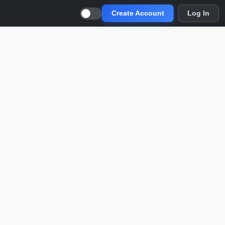
Create Account
Log In