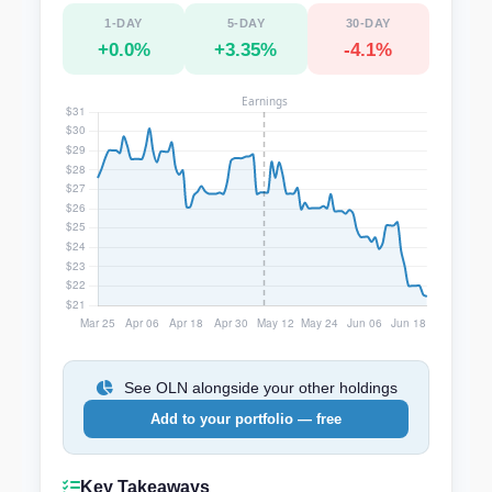
1-DAY
5-DAY
30-DAY
+0.0%
+3.35%
-4.1%
See OLN alongside your other holdings
Add to your portfolio — free
Key Takeaways