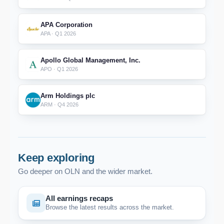
APA Corporation
APA · Q1 2026
Apollo Global Management, Inc.
APO · Q1 2026
Arm Holdings plc
ARM · Q4 2026
Keep exploring
Go deeper on OLN and the wider market.
All earnings recaps
Browse the latest results across the market.