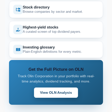
Stock directory
Browse companies by sector and market.
Highest-yield stocks
A curated screen of top dividend payers.
Investing glossary
Plain-English definitions for every metric.
Get the Full Picture on OLN
Track Olin Corporation in your portfolio with real-
time analytics, dividend tracking, and more.
View OLN Analysis