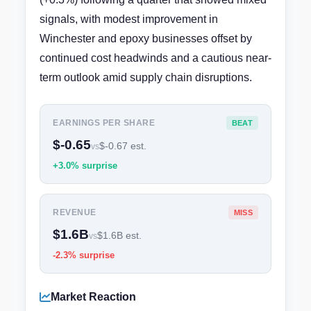
signals, with modest improvement in
Winchester and epoxy businesses offset by
continued cost headwinds and a cautious near-
term outlook amid supply chain disruptions.
EARNINGS PER SHARE
BEAT
$-0.65
$-0.67 est.
vs
+3.0% surprise
REVENUE
MISS
$1.6B
$1.6B est.
vs
-2.3% surprise
Market Reaction