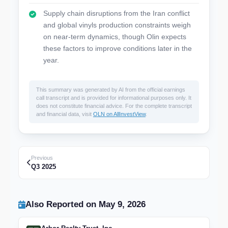
Supply chain disruptions from the Iran conflict
and global vinyls production constraints weigh
on near-term dynamics, though Olin expects
these factors to improve conditions later in the
year.
This summary was generated by AI from the official earnings
call transcript and is provided for informational purposes only. It
does not constitute financial advice. For the complete transcript
and financial data, visit
OLN on AllInvestView
.
Previous
Q3 2025
Also Reported on May 9, 2026