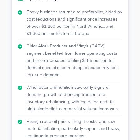
Epoxy business returned to profitability, aided by
cost reductions and significant price increases
of over $1,200 per ton in North America and
€1,300 per metric ton in Europe.
Chlor Alkali Products and Vinyls (CAPV)
segment benefited from lower operating costs
and price increases totaling $185 per ton for
domestic caustic soda, despite seasonally soft
chlorine demand.
Winchester ammunition saw early signs of
demand growth and pricing traction after
inventory rebalancing, with expected mid- to
high-single-digit commercial volume increases.
Rising crude oil prices, freight costs, and raw
material inflation, particularly copper and brass,
continue to pressure margins.