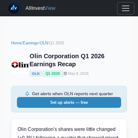
AllInvest
View
Home
/
Earnings
/
OLN
/
Q1 2026
Olin Corporation Q1 2026
Earnings Recap
Q1 2026
May 9, 2026
OLN
Get alerts when OLN reports next quarter
Set up alerts — free
Olin Corporation's shares were little changed
(+0.3%) following a quarter that showed mixed