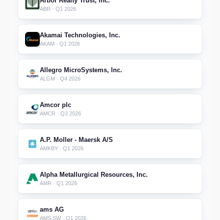
Arbor Realty Trust, Inc.
ABR · Q1 2026
Akamai Technologies, Inc.
AKAM · Q1 2026
Allegro MicroSystems, Inc.
ALGM · Q4 2026
Amcor plc
AMCR · Q3 2026
A.P. Moller - Maersk A/S
AMKBY · Q1 2026
Alpha Metallurgical Resources, Inc.
AMR · Q1 2026
ams AG
AMS.SW · Q1 2026