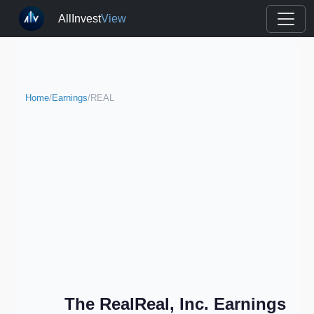
AllInvest
View
Home
/
Earnings
/
REAL
The RealReal, Inc. Earnings