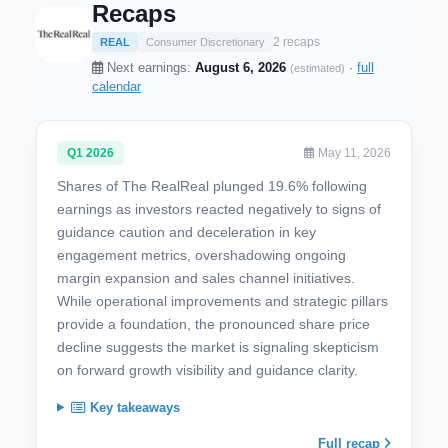
Recaps
2 recaps
REAL
Consumer Discretionary
Next earnings:
August 6, 2026
·
full
(estimated)
calendar
Q1 2026
May 11, 2026
Shares of The RealReal plunged 19.6% following
earnings as investors reacted negatively to signs of
guidance caution and deceleration in key
engagement metrics, overshadowing ongoing
margin expansion and sales channel initiatives.
While operational improvements and strategic pillars
provide a foundation, the pronounced share price
decline suggests the market is signaling skepticism
on forward growth visibility and guidance clarity.
Key takeaways
Full recap