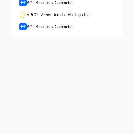
BC - Brunswick Corporation
ARCO - Arcos Dorados Holdings Inc.
BC - Brunswick Corporation