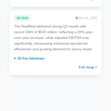
Q3 2025
Nov 11, 2025
The RealReal delivered strong Q3 results with
record GMV of $520 million, reflecting a 20% year-
over-year increase, while adjusted EBITDA rose
significantly, showcasing enhanced operational
efficiencies and growing demand for luxury resale.
Key takeaways
Full recap