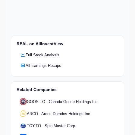
REAL on AllInvestView
Full Stock Analysis
All Earnings Recaps
Related Companies
GOOS.TO - Canada Goose Holdings Inc.
ARCO - Arcos Dorados Holdings Inc.
TOY.TO - Spin Master Corp.