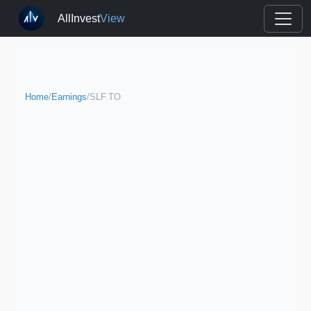
AllInvest
View
Home
/
Earnings
/
SLF.TO