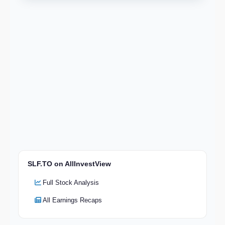
SLF.TO on AllInvestView
Full Stock Analysis
All Earnings Recaps