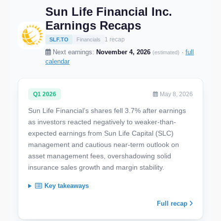
Sun Life Financial Inc.
Earnings Recaps
1 recap
SLF.TO
Financials
Next earnings:
November 4, 2026
·
full
(estimated)
calendar
Q1 2026
May 8, 2026
Sun Life Financial’s shares fell 3.7% after earnings
as investors reacted negatively to weaker-than-
expected earnings from Sun Life Capital (SLC)
management and cautious near-term outlook on
asset management fees, overshadowing solid
insurance sales growth and margin stability.
Key takeaways
Full recap