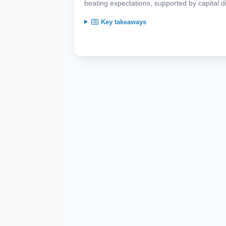
beating expectations, supported by capital d
Key takeaways