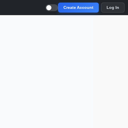
Create Account
Log In