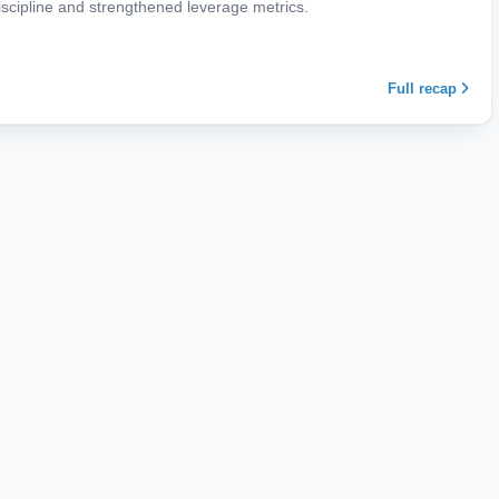
iscipline and strengthened leverage metrics.
Full recap