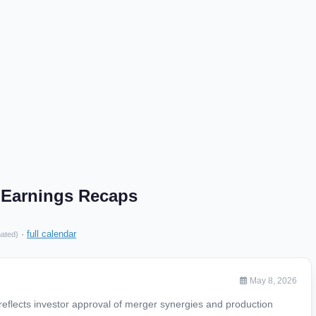
Earnings Recaps
·
full calendar
mated)
May 8, 2026
eflects investor approval of merger synergies and production