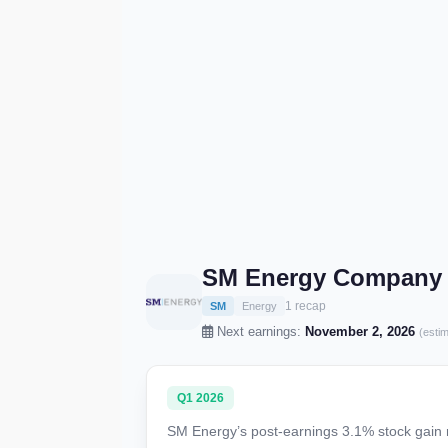
SM Energy Company 
1 recap
SM
Energy
Next earnings:
November 2, 2026
(esti
Q1 2026
SM Energy’s post-earnings 3.1% stock gain r