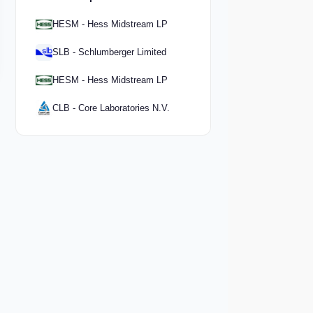
HESM - Hess Midstream LP
SLB - Schlumberger Limited
HESM - Hess Midstream LP
CLB - Core Laboratories N.V.