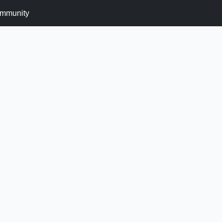
mmunity