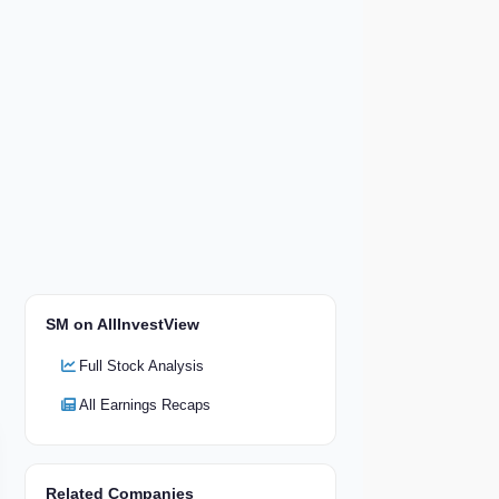
SM on AllInvestView
Full Stock Analysis
All Earnings Recaps
Related Companies