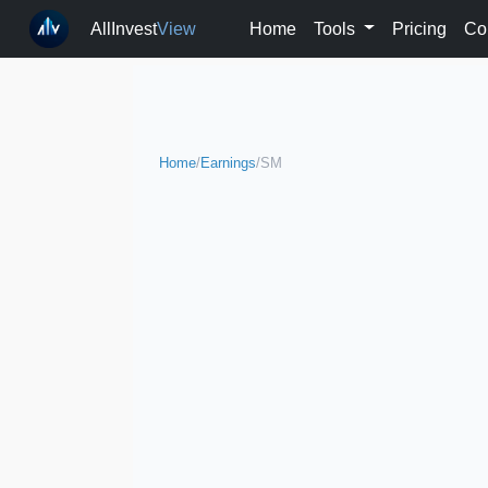
AllInvest
View
Home
Tools
Pricing
Co
Home
/
Earnings
/
SM