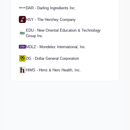
DAR - Darling Ingredients Inc.
HSY - The Hershey Company
EDU - New Oriental Education & Technology
Group Inc.
MDLZ - Mondelez International, Inc.
DG - Dollar General Corporation
HIMS - Hims & Hers Health, Inc.