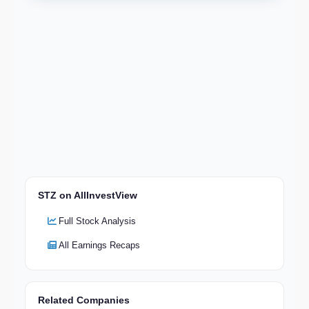
STZ on AllInvestView
Full Stock Analysis
All Earnings Recaps
Related Companies