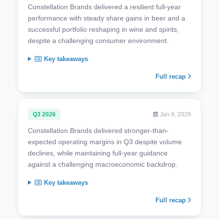
Constellation Brands delivered a resilient full-year
performance with steady share gains in beer and a
successful portfolio reshaping in wine and spirits,
despite a challenging consumer environment.
Key takeaways
Full recap
Q3 2026
Jan 9, 2026
Constellation Brands delivered stronger-than-
expected operating margins in Q3 despite volume
declines, while maintaining full-year guidance
against a challenging macroeconomic backdrop.
Key takeaways
Full recap