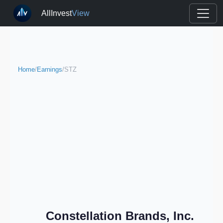
AllInvest
View
Home
/
Earnings
/
STZ
Constellation Brands, Inc.