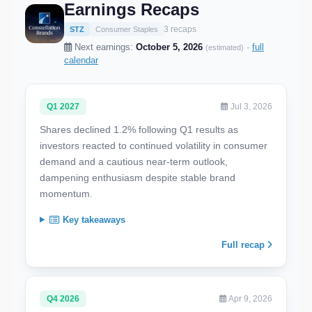
Earnings Recaps
3 recaps
STZ
Consumer Staples
Next earnings:
October 5, 2026
·
full
(estimated)
calendar
Q1 2027
Jul 3, 2026
Shares declined 1.2% following Q1 results as
investors reacted to continued volatility in consumer
demand and a cautious near-term outlook,
dampening enthusiasm despite stable brand
momentum.
Key takeaways
Full recap
Q4 2026
Apr 9, 2026