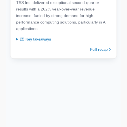
TSS Inc. delivered exceptional second-quarter
results with a 262% year-over-year revenue
increase, fueled by strong demand for high-
performance computing solutions, particularly in AI
applications.
Key takeaways
Full recap