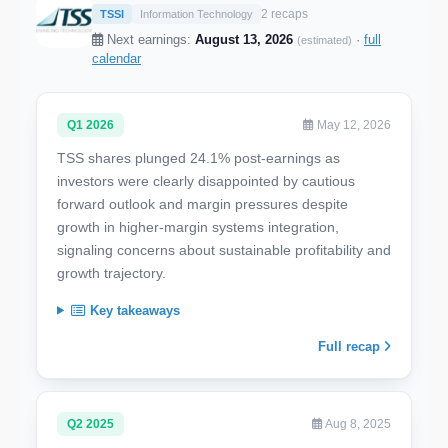
2 recaps
TSSI
Information Technology
Next earnings:
August 13, 2026
·
full
(estimated)
calendar
Q1 2026
May 12, 2026
TSS shares plunged 24.1% post-earnings as
investors were clearly disappointed by cautious
forward outlook and margin pressures despite
growth in higher-margin systems integration,
signaling concerns about sustainable profitability and
growth trajectory.
Key takeaways
Full recap
Q2 2025
Aug 8, 2025