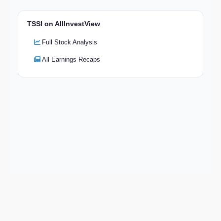
TSSI on AllInvestView
Full Stock Analysis
All Earnings Recaps