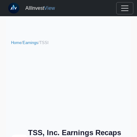
AllInvest
View
Home
/
Earnings
/
TSSI
TSS, Inc. Earnings Recaps