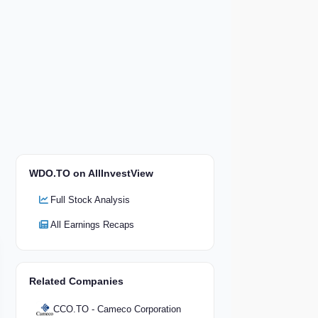
WDO.TO on AllInvestView
Full Stock Analysis
All Earnings Recaps
Related Companies
CCO.TO - Cameco Corporation