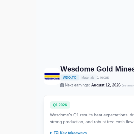
Wesdome Gold Mines 
1 recap
WDO.TO
Materials
Next earnings:
August 12, 2026
(estimat
Q1 2026
Wesdome’s Q1 results beat expectations, dri
strong production, and robust free cash flo
Key takeaways