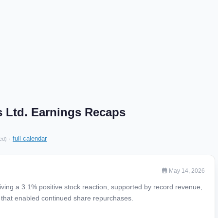
Ltd. Earnings Recaps
·
full calendar
ed)
May 14, 2026
ving a 3.1% positive stock reaction, supported by record revenue,
w that enabled continued share repurchases.