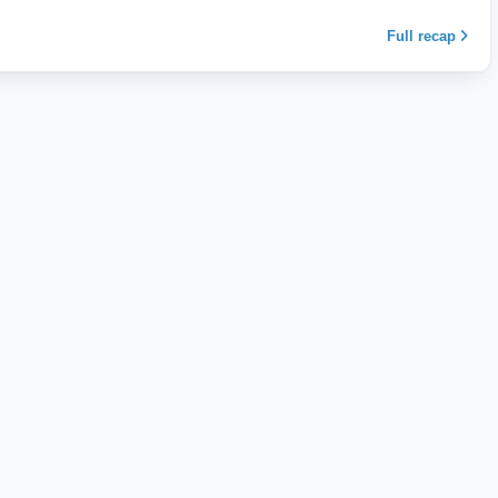
Full recap