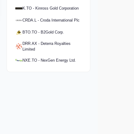
K.TO - Kinross Gold Corporation
CRDA.L - Croda International Plc
BTO.TO - B2Gold Corp.
DRR.AX - Deterra Royalties
Limited
NXE.TO - NexGen Energy Ltd.