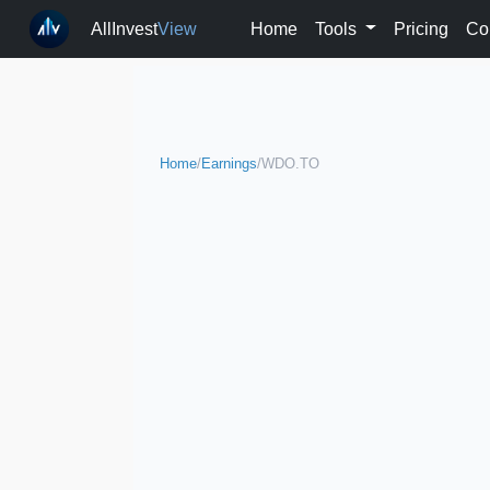
AllInvest
View
Home
Tools
Pricing
Co
Home
/
Earnings
/
WDO.TO