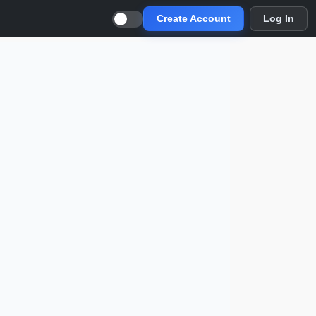
Create Account
Log In