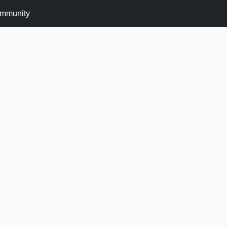
mmunity