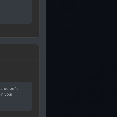
tured on 15
 in your