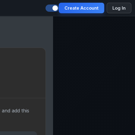
Create Account
Log In
 and add this