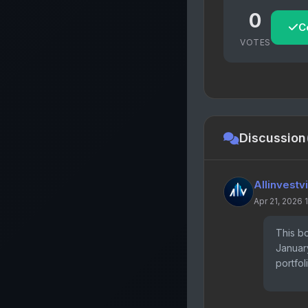
0
C
VOTES
Discussion
Allinvestv
Apr 21, 2026 
This b
January
portfol