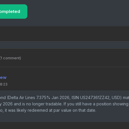
ompleted
(1 comment)
iew
18:23
ond (Delta Air Lines 7.375% Jan 2026, ISIN US247361ZZ42, USD) ma
 2026 and is no longer tradable. If you still have a position showing
io, it was likely redeemed at par value on that date.