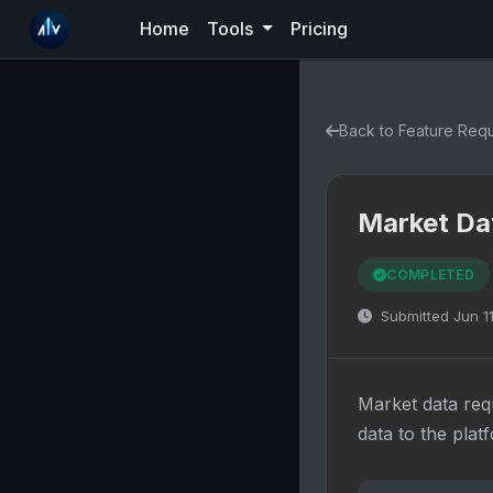
Home
Tools
Pricing
Back to Feature Req
Market Da
COMPLETED
Submitted Jun 1
Market data req
data to the plat