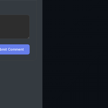
bmit Comment