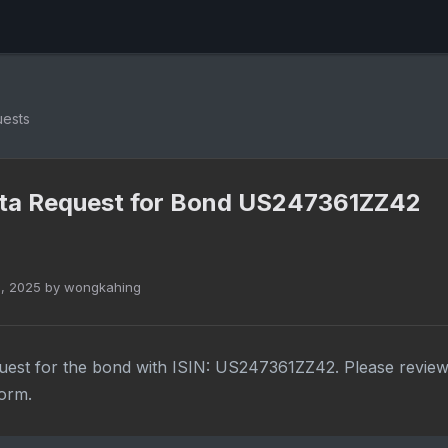
uests
ta Request for Bond US247361ZZ42
1, 2025 by wongkahing
uest for the bond with ISIN: US247361ZZ42. Please review
form.