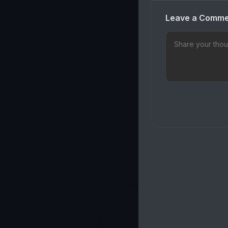
Leave a Comm