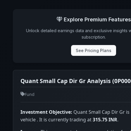
Explore Premium Features
Unlock detailed earnings data and exclusive insights 
subscription.
See Pricing Plans
Quant Small Cap Dir Gr Analysis (0P00
Fund
Investment Objective:
Quant Small Cap Dir Gr is
vehicle . It is currently trading at
315.75 INR
.