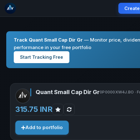
Create
Track Quant Small Cap Dir Gr
— Monitor price, divide
performance in your free portfolio
Start Tracking Free
Quant Small Cap Dir Gr
0P0000XW4J.BO · F
315.75 INR
Add to portfolio