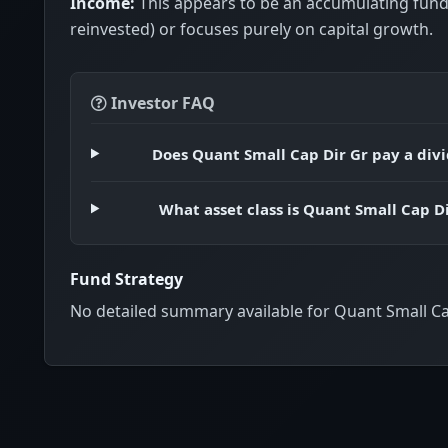
Income:
This appears to be an accumulating fund
reinvested) or focuses purely on capital growth.
Investor FAQ
Does Quant Small Cap Dir Gr pay a div
What asset class is Quant Small Cap Di
Fund Strategy
No detailed summary available for Quant Small Ca