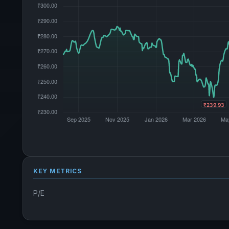
KEY METRICS
P/E