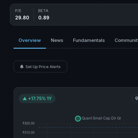
P/E
BETA
29.80
0.89
Overview
News
Fundamentals
Communit
Set Up Price Alerts
▲ +17.75% 1Y