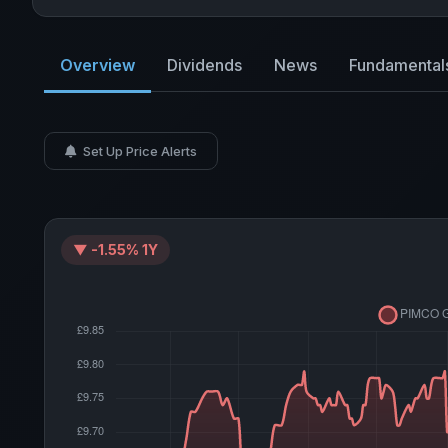
Overview
Dividends
News
Fundamental
Set Up Price Alerts
▼ -1.55% 1Y