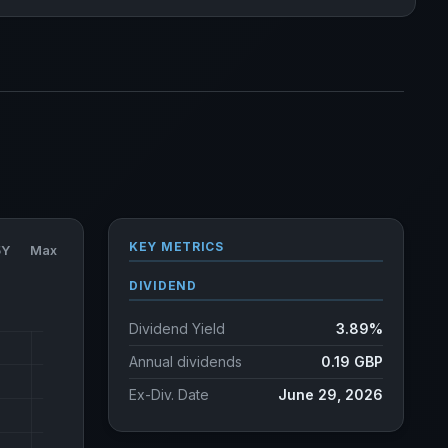
KEY METRICS
5Y
Max
DIVIDEND
Dividend Yield
3.89%
Annual dividends
0.19 GBP
Ex-Div. Date
June 29, 2026