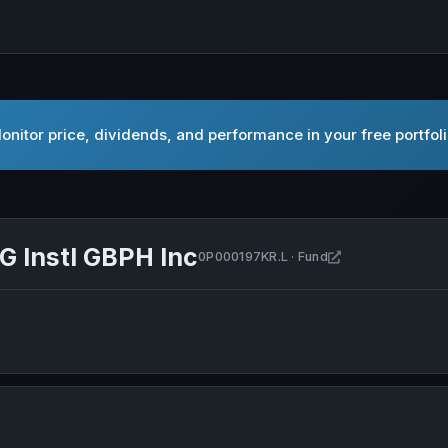
nitor price, dividends, and performance in your free portfol
G Instl GBPH Inc
Open PIMCO GIS 
0P000197KR.L · Fund