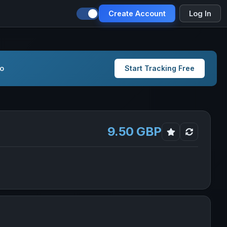
Create Account
Log In
io
Start Tracking Free
9.50 GBP
Global Bond ESG Instl GBPH Inc in new tab