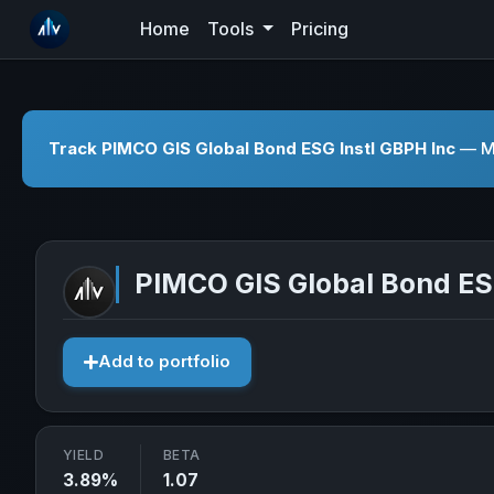
Home
Tools
Pricing
Track PIMCO GIS Global Bond ESG Instl GBPH Inc
— Mo
PIMCO GIS Global Bond ES
Add to portfolio
YIELD
BETA
3.89%
1.07