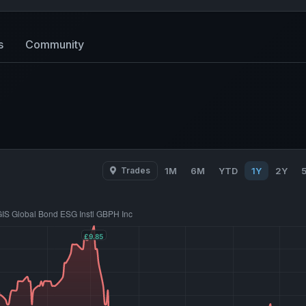
s
Community
Trades
1M
6M
YTD
1Y
2Y