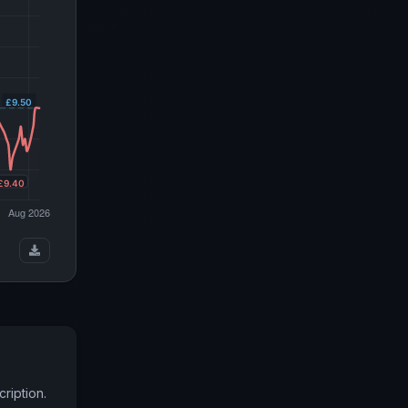
ription.