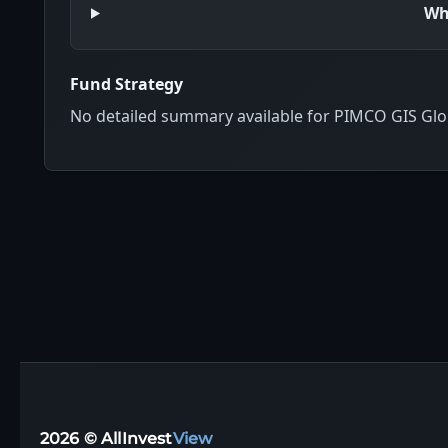
Wh
Fund Strategy
No detailed summary available for PIMCO GIS Glo
2026 © AllInvest
View