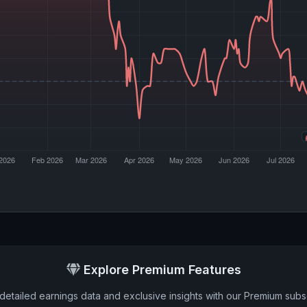
Explore Premium Features
detailed earnings data and exclusive insights with our Premium subsc