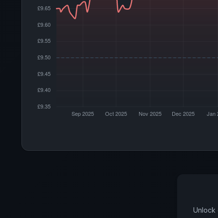
Unlock 