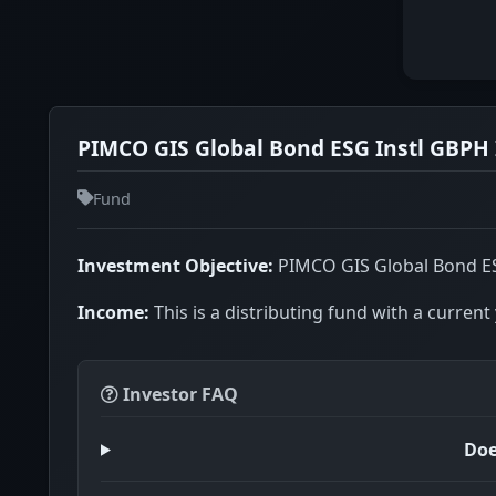
PIMCO GIS Global Bond ESG Instl GBPH 
Fund
Investment Objective:
PIMCO GIS Global Bond ESG 
Income:
This is a distributing fund with a current 
Investor FAQ
Doe