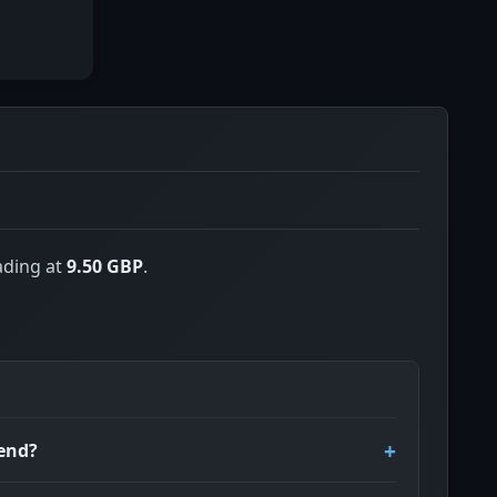
ading at
9.50 GBP
.
dend?