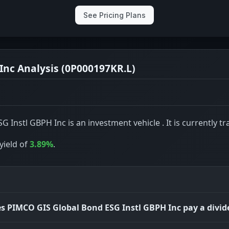
See Pricing Plans
Inc Analysis (0P000197KR.L)
Instl GBPH Inc is an investment vehicle . It is currently tr
yield of
3.89%
.
s PIMCO GIS Global Bond ESG Instl GBPH Inc pay a divi