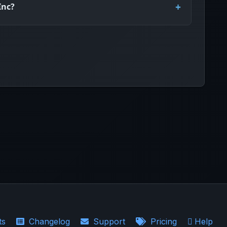
Inc?
ts
Changelog
Support
Pricing
Help