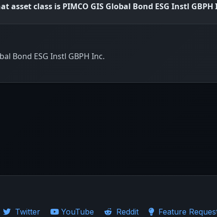
at asset class is PIMCO GIS Global Bond ESG Instl GBPH 
bal Bond ESG Instl GBPH Inc.
Twitter
YouTube
Reddit
Feature Reques