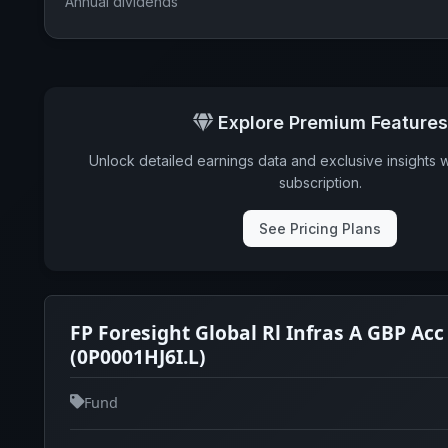
Annual dividends
Explore Premium Features
Unlock detailed earnings data and exclusive insights 
subscription.
See Pricing Plans
FP Foresight Global Rl Infras A GBP Acc
(0P0001HJ6I.L)
Fund