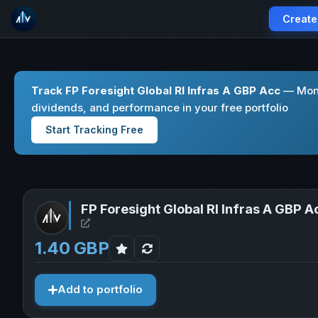
Create
Track FP Foresight Global Rl Infras A GBP Acc
— Moni
dividends, and performance in your free portfolio
Start Tracking Free
FP Foresight Global Rl Infras A GBP A
Open FP Foresight Global Rl Infras A GBP Acc in
1.40 GBP
Add to portfolio