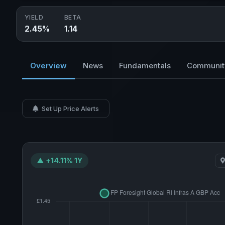
YIELD
BETA
2.45%
1.14
Overview
News
Fundamentals
Communit
Set Up Price Alerts
▲ +14.11% 1Y