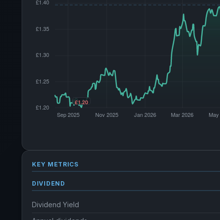
KEY METRICS
DIVIDEND
Dividend Yield