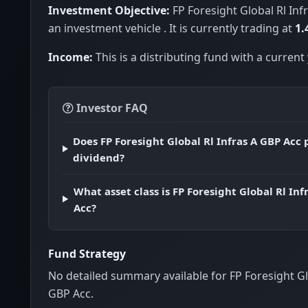
Investment Objective:
FP Foresight Global Rl Inf
an investment vehicle . It is currently trading at
1.
Income:
This is a distributing fund with a current 
Investor FAQ
Does FP Foresight Global Rl Infras A GBP Acc 
dividend?
What asset class is FP Foresight Global Rl Inf
Acc?
Fund Strategy
No detailed summary available for FP Foresight Gl
GBP Acc.