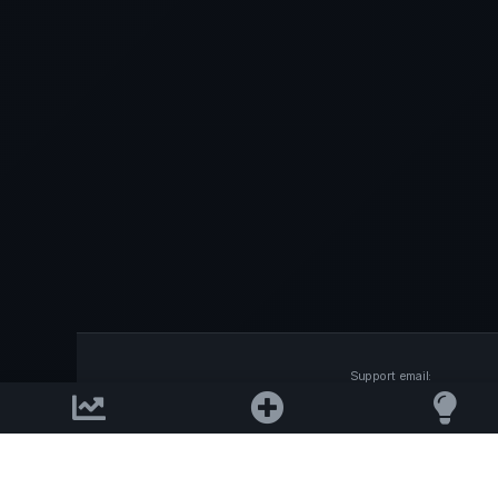
Support email:
2026 © AllInvest
View
support@allinvestview.c