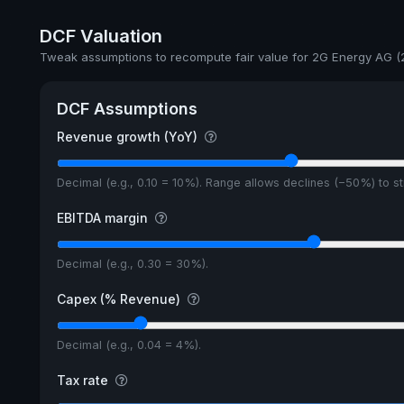
DCF Valuation
Tweak assumptions to recompute fair value for 2G Energy AG (
DCF Assumptions
Revenue growth (YoY)
Decimal (e.g., 0.10 = 10%). Range allows declines (−50%) to 
EBITDA margin
Decimal (e.g., 0.30 = 30%).
Capex (% Revenue)
Decimal (e.g., 0.04 = 4%).
Tax rate