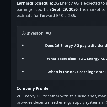
Earnings Schedule:
2G Energy AG is expected to r
earnings report on
Sept. 29, 2026
. The market co
estimate for Forward EPS is 2.55.
Investor FAQ
Does 2G Energy AG pay a dividend
What asset class is 2G Energy AG
When is the next earnings date?
Company Profile
2G Energy AG, together with its subsidiaries, ma
provides decentralized energy supply systems i