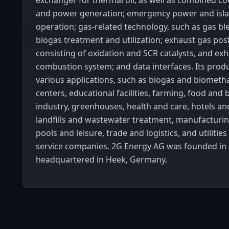
exchanger for thermal oil, as well as combined coo
and power generation; emergency power and is
operation; gas-related technology, such as gas bl
biogas treatment and utilization; exhaust gas pos
consisting of oxidation and SCR catalysts, and ex
combustion system; and data interfaces. Its produ
various applications, such as biogas and biometh
centers, educational facilities, farming, food and
industry, greenhouses, health and care, hotels an
landfills and wastewater treatment, manufacturin
pools and leisure, trade and logistics, and utilitie
service companies. 2G Energy AG was founded in 
headquartered in Heek, Germany.