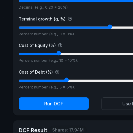
Decimal (e.g., 0.20 = 20%).
Terminal growth (g, %)
Percent number (e.g., 3 = 3%).
Cost of Equity (%)
Percent number (e.g., 10 = 10%).
Cost of Debt (%)
Percent number (e.g., 5 = 5%).
Run DCF
Use 
DCF Result
Shares: 17.94M