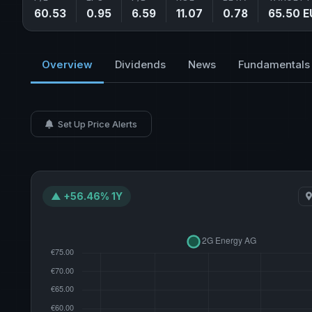
60.53
0.95
6.59
11.07
0.78
65.50 E
Overview
Dividends
News
Fundamentals
Set Up Price Alerts
▲ +56.46% 1Y