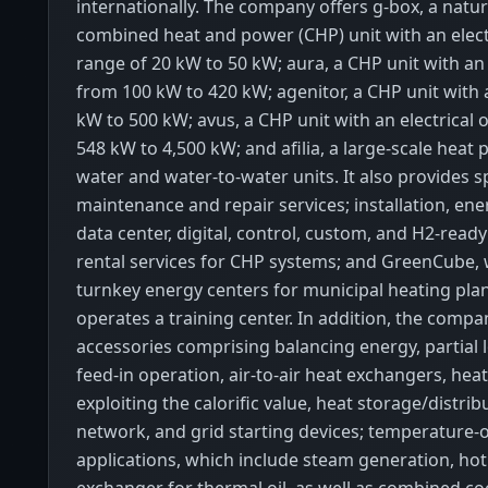
internationally. The company offers g-box, a natur
combined heat and power (CHP) unit with an elect
range of 20 kW to 50 kW; aura, a CHP unit with a
from 100 kW to 420 kW; agenitor, a CHP unit with a
kW to 500 kW; avus, a CHP unit with an electrical 
548 kW to 4,500 kW; and afilia, a large-scale heat 
water and water-to-water units. It also provides s
maintenance and repair services; installation, ene
data center, digital, control, custom, and H2-ready
rental services for CHP systems; and GreenCube, 
turnkey energy centers for municipal heating plan
operates a training center. In addition, the compa
accessories comprising balancing energy, partial 
feed-in operation, air-to-air heat exchangers, he
exploiting the calorific value, heat storage/distri
network, and grid starting devices; temperature-
applications, which include steam generation, hot