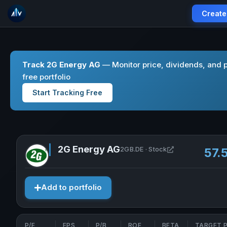
Create
Track 2G Energy AG
— Monitor price, dividends, and 
free portfolio
Start Tracking Free
2G Energy AG
Open 2G Energy
2GB.DE · Stock
57.
Add to portfolio
P/E
EPS
P/B
ROE
BETA
TARGET P