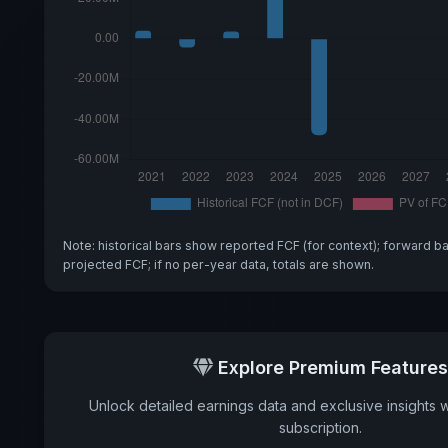
Note: historical bars show reported FCF (for context); forward b
projected FCF; if no per-year data, totals are shown.
Explore Premium Features
Unlock detailed earnings data and exclusive insights 
subscription.