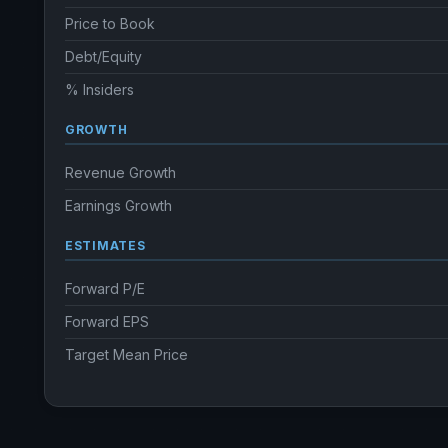
Price to Book
Debt/Equity
% Insiders
GROWTH
Revenue Growth
Earnings Growth
ESTIMATES
Forward P/E
Forward EPS
Target Mean Price