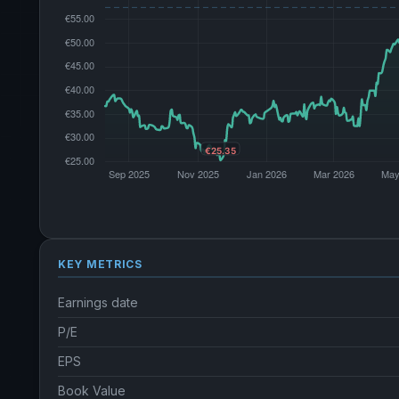
KEY METRICS
Earnings date
P/E
EPS
Book Value