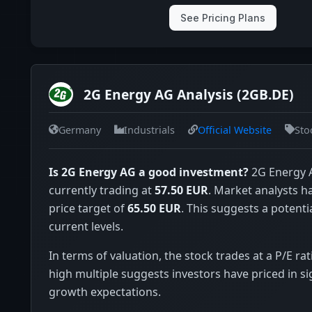
See Pricing Plans
2G Energy AG Analysis (2GB.DE)
Germany
Industrials
Official Website
Sto
Is 2G Energy AG a good investment?
2G Energy A
currently trading at
57.50 EUR
. Market analysts 
price target of
65.50 EUR
. This suggests a potenti
current levels.
In terms of valuation, the stock trades at a P/E rat
high multiple suggests investors have priced in si
growth expectations.