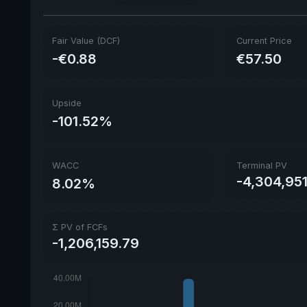
Fair Value (DCF)
Current Price
-€0.88
€57.50
Upside
-101.52%
WACC
Terminal PV
-4,304,95
8.02%
Σ PV of FCFs
-1,206,159.79