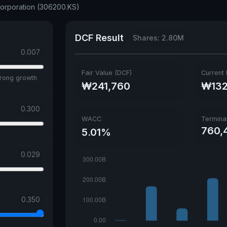
Corporation (306200.KS)
DCF Result
Shares: 2.80M
0.007
Fair Value (DCF)
Current 
trong growth
₩241,760
₩132
0.300
WACC
Termina
760,
5.01%
0.029
0.350