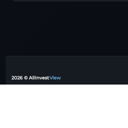
2026 © AllInvest
View
Support email:
support@allinvestview.com
Terms of Service
|
Privacy Policy
Free Trackers
·
Dividend Apps
·
Tax Reporting
·
UK
·
Australia
·
Germany
Stock Directory
·
Financial Glossary
·
Portfolio Templates
·
Top Dividen
Data disclaimer: AIV (AllInvestView) assumes no liability for the informat
It's important to remember that our website should complement your indepe