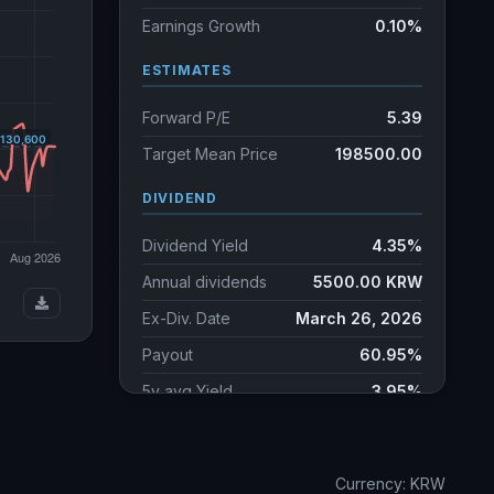
Earnings Growth
0.10%
ESTIMATES
Forward P/E
5.39
Target Mean Price
198500.00
DIVIDEND
Dividend Yield
4.35%
Annual dividends
5500.00 KRW
Ex-Div. Date
March 26, 2026
Payout
60.95%
5y avg Yield
3.95%
Currency: KRW