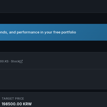
nds, and performance in your free portfolio
Open SeAH Steel Corporation in new tab
00.KS · Stock
TARGET PRICE
198500.00 KRW