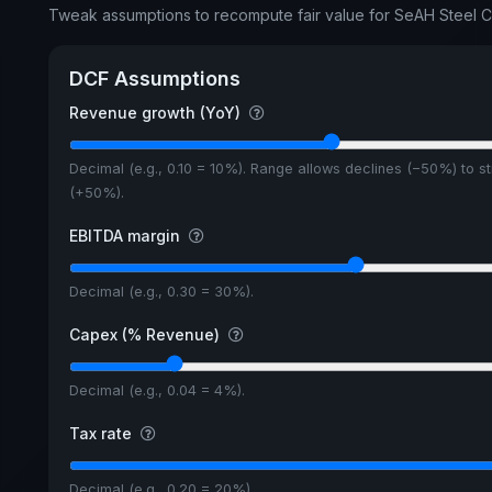
Tweak assumptions to recompute fair value for SeAH Steel 
DCF Assumptions
Revenue growth (YoY)
Decimal (e.g., 0.10 = 10%). Range allows declines (−50%) to s
(+50%).
EBITDA margin
Decimal (e.g., 0.30 = 30%).
Capex (% Revenue)
Decimal (e.g., 0.04 = 4%).
Tax rate
Decimal (e.g., 0.20 = 20%).