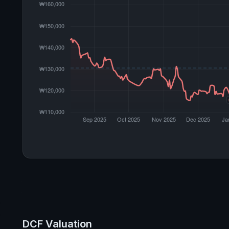
DCF Valuation