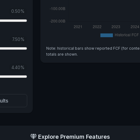
0.50
%
7.50
%
Note: historical bars show reported FCF (for conte
totals are shown.
4.40
%
ults
Explore Premium Features