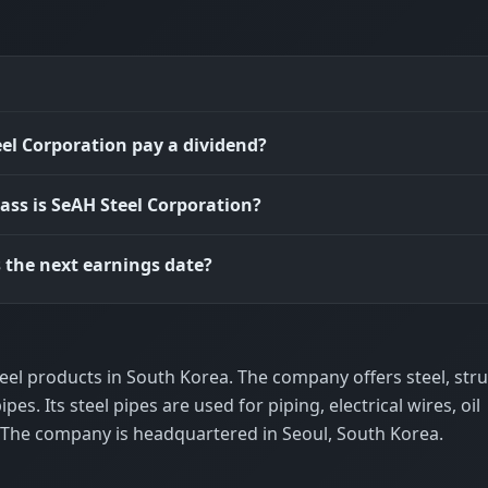
el Corporation pay a dividend?
ass is SeAH Steel Corporation?
 the next earnings date?
el products in South Korea. The company offers steel, stru
ipes. Its steel pipes are used for piping, electrical wires, oil
. The company is headquartered in Seoul, South Korea.