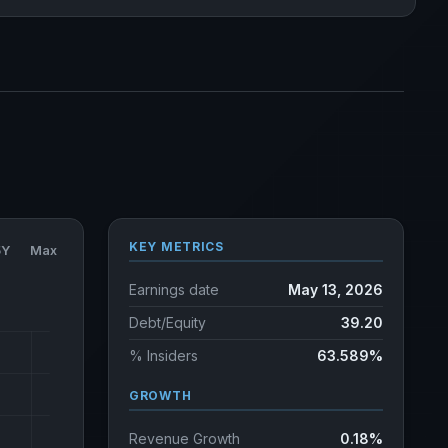
KEY METRICS
5Y
Max
Earnings date
May 13, 2026
Debt/Equity
39.20
% Insiders
63.589%
GROWTH
Revenue Growth
0.18%