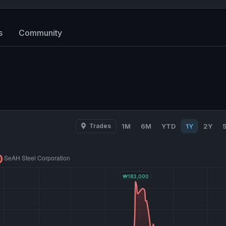
s
Community
Trades
1M
6M
YTD
1Y
2Y