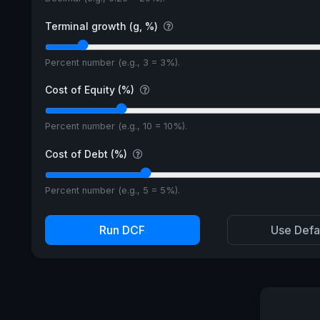
Terminal growth (g, %)
Percent number (e.g., 3 = 3%).
Cost of Equity (%)
Percent number (e.g., 10 = 10%).
Cost of Debt (%)
Percent number (e.g., 5 = 5%).
Run DCF
Use Defa