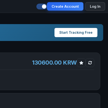
Create Account
Log In
Start Tracking Free
130600.00 KRW