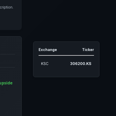
ription.
Exchange
Ticker
KSC
306200.KS
upside