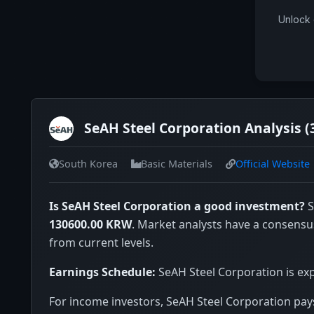
Unlock 
SeAH Steel Corporation Analysis (
South Korea
Basic Materials
Official Website
Is SeAH Steel Corporation a good investment?
S
130600.00 KRW
. Market analysts have a consensu
from current levels.
Earnings Schedule:
SeAH Steel Corporation is exp
For income investors, SeAH Steel Corporation pays