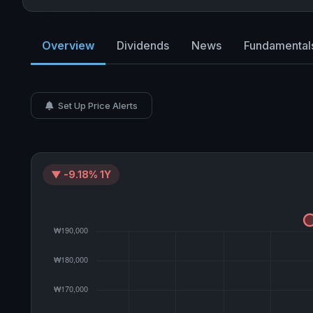
Overview
Dividends
News
Fundamental
Set Up Price Alerts
▼ -9.18% 1Y