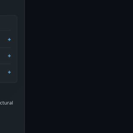
ctural