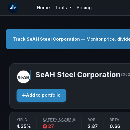
Home
Tools
Pricing
Track SeAH Steel Corporation
— Monitor price, divide
SeAH Steel Corporation
3062
Add to portfolio
YIELD
SAFETY SCORE
ROE
BETA
4.35%
27
2.87
0.66