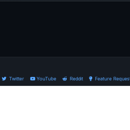
Twitter
YouTube
Reddit
Feature Reques
·
Guides
·
Ticker Logos
d Stocks
·
Investing in US
·
Investing in UK
·
Import Guides
·
Stock Comparison
ion presented. Users are encouraged to exercise caution and carefully consider 
ndent market research rather than replace it. The past performance of assets sh