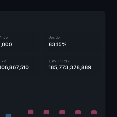
Price
Upside
,000
83.15%
l PV
Σ PV of FCFs
406,867,510
185,773,378,889