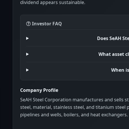
dividend appears sustainable.
Investor FAQ
Does SeAH Ste
What asset cl
When is
Company Profile
SeAH Steel Corporation manufactures and sells ste
steel, material, stainless steel, and titanium steel p
pipelines and wells, boilers, and heat exchangers