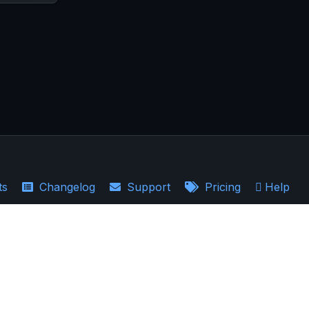
ts
Changelog
Support
Pricing
Help
·
Earnings Recaps
the accuracy, completeness, and relevance of the information provided.
ould not be regarded as a guarantee of future results. AllInvestView is not a