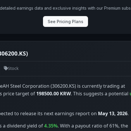
detailed earnings data and exclusive insights with our Premium subsc
See Pricing Plans
306200.KS)
Stock
eAH Steel Corporation (306200.KS) is currently trading at
s price target of
198500.00 KRW
. This suggests a potential
ected to release its next earnings report on
May 13, 2026
.
 a dividend yield of
4.35%
. With a payout ratio of 61%, the