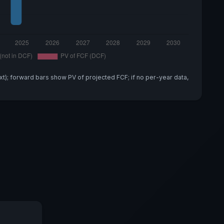
xt); forward bars show PV of projected FCF; if no per-year data,