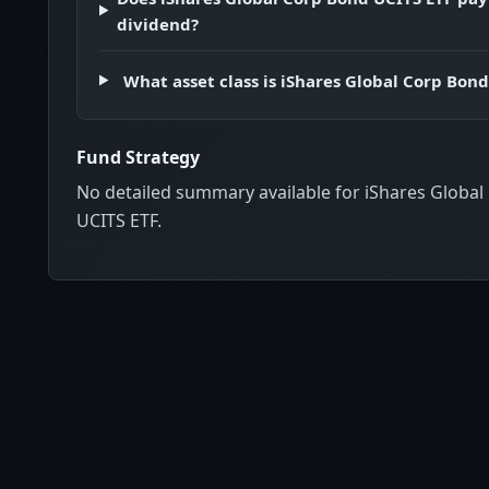
Thailand
dividend?
Indonesia
Czech Republic
What asset class is iShares Global Corp Bon
British Virgin Islands
Israel
Fund Strategy
Poland
No detailed summary available for iShares Globa
Philippines
UCITS ETF.
Peru
United Arab Emirates
Iceland
Colombia
Liechtenstein
Oman
Brazil