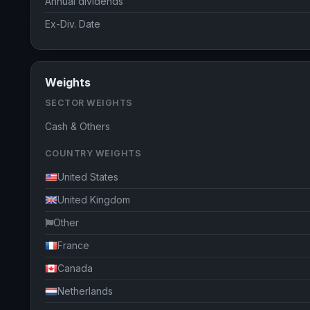
Annual dividends
Ex-Div. Date
Weights
SECTOR WEIGHTS
Cash & Others
COUNTRY WEIGHTS
United States
United Kingdom
Other
France
Canada
Netherlands