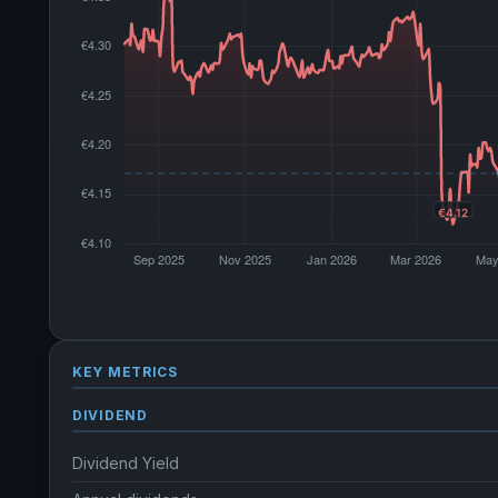
KEY METRICS
DIVIDEND
Dividend Yield