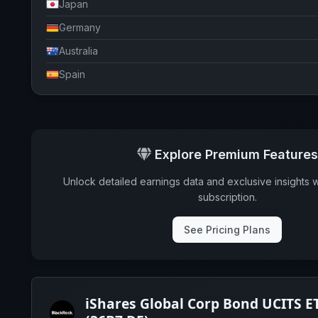
Japan
Germany
Australia
Spain
Ireland
Italy
Luxembourg
Explore Premium Features
Switzerland
Unlock detailed earnings data and exclusive insights 
Sweden
subscription.
Belgium
See Pricing Plans
Finland
Hong Kong
Cayman Islands
iShares Global Corp Bond UCITS E
Denmark