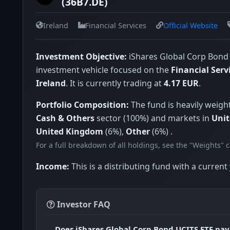
(36B7.DE)
China
Ireland
Financial Services
Official Website
Singapore
Austria
Investment Objective:
iShares Global Corp Bond 
Norway
investment vehicle focused on the
Financial Serv
South Korea
Ireland
. It is currently trading at
4.17 EUR
.
Mexico
Portfolio Composition:
The fund is heavily weigh
Chile
Cash & Others
sector (100%) and markets in
Unit
India
United Kingdom
(6%),
Other
(6%) .
For a full breakdown of all holdings, see the "Weights" 
New Zealand
Greece
Income:
This is a distributing fund with a current 
Bermuda
Taiwan
Investor FAQ
Portugal
Does iShares Global Corp Bond UCITS ETF pay