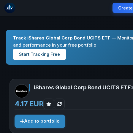
Create
Track iShares Global Corp Bond UCITS ETF
— Monitor
and performance in your free portfolio
Start Tracking Free
iShares Global Corp Bond UCITS ETF
3
4.17 EUR
Add to portfolio