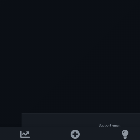
Support email:
2026 © AllInvest
View
support@allinvestview.c