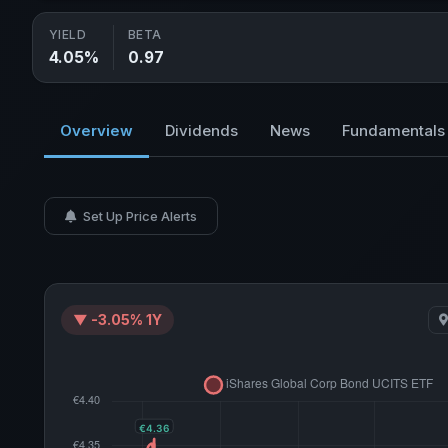
YIELD
BETA
4.05%
0.97
Overview
Dividends
News
Fundamentals
Set Up Price Alerts
▼ -3.05% 1Y