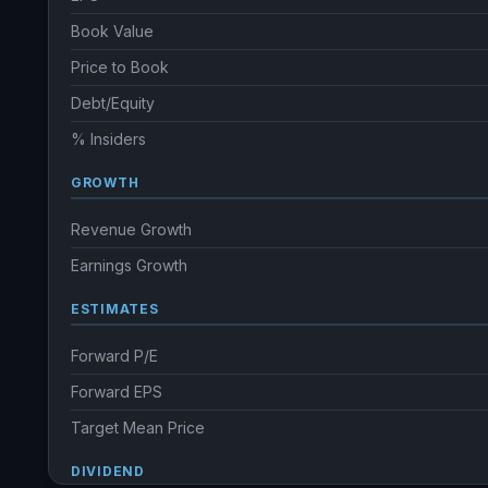
Book Value
Price to Book
Debt/Equity
% Insiders
GROWTH
Revenue Growth
Earnings Growth
ESTIMATES
Forward P/E
Forward EPS
Target Mean Price
DIVIDEND