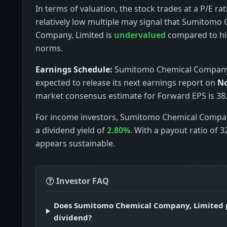
In terms of valuation, the stock trades at a P/E rat
relatively low multiple may signal that Sumitomo
Company, Limited is
undervalued
compared to hi
norms.
Earnings Schedule:
Sumitomo Chemical Company,
expected to release its next earnings report on
No
market consensus estimate for Forward EPS is 38.
For income investors, Sumitomo Chemical Compan
a dividend yield of
2.80%
. With a payout ratio of 
appears sustainable.
Investor FAQ
Does Sumitomo Chemical Company, Limited 
dividend?