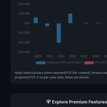
Note: historical bars show reported FCF (for context); forward b
projected FCF; if no per-year data, totals are shown.
Explore Premium Features