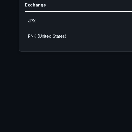
Exchange
JPX
PNK (United States)