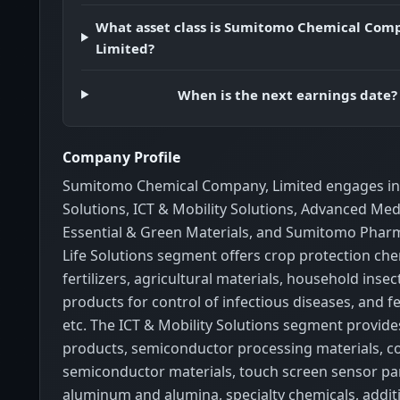
What asset class is Sumitomo Chemical Com
Limited?
When is the next earnings date?
Company Profile
Sumitomo Chemical Company, Limited engages in 
Solutions, ICT & Mobility Solutions, Advanced Medi
Essential & Green Materials, and Sumitomo Phar
Life Solutions segment offers crop protection che
fertilizers, agricultural materials, household insec
products for control of infectious diseases, and fe
etc. The ICT & Mobility Solutions segment provide
products, semiconductor processing materials,
semiconductor materials, touch screen sensor pan
aluminum and alumina, specialty chemicals, additi