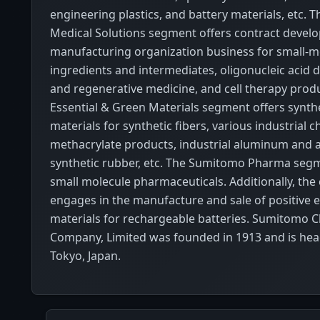
engineering plastics, and battery materials, etc.
Medical Solutions segment offers contract deve
manufacturing organization business for small-mo
ingredients and intermediates, oligonucleic acid 
and regenerative medicine, and cell therapy produ
Essential & Green Materials segment offers synthe
materials for synthetic fibers, various industrial 
methacrylate products, industrial aluminum and 
synthetic rubber, etc. The Sumitomo Pharma segm
small molecule pharmaceuticals. Additionally, th
engages in the manufacture and sale of positive 
materials for rechargeable batteries. Sumitomo 
Company, Limited was founded in 1913 and is hea
Tokyo, Japan.