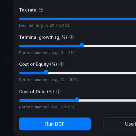
Tax rate
Decimal (e.g., 0.20 = 20%).
Terminal growth (g, %)
Percent number (e.g., 3 = 3%).
Cost of Equity (%)
Percent number (e.g., 10 = 10%).
Cost of Debt (%)
Percent number (e.g., 5 = 5%).
Run DCF
Use 