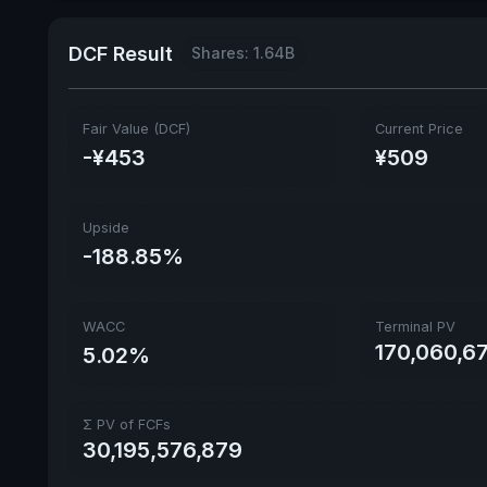
DCF Result
Shares: 1.64B
Fair Value (DCF)
Current Price
-¥453
¥509
Upside
-188.85%
WACC
Terminal PV
170,060,6
5.02%
Σ PV of FCFs
30,195,576,879