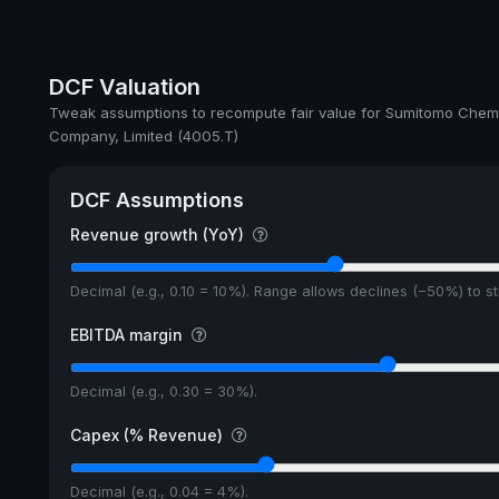
Dividend Yield
Annual dividends
DCF Valuation
Ex-Div. Date
Tweak assumptions to recompute fair value for Sumitomo Chem
Company, Limited (4005.T)
Payout
5y avg Yield
DCF Assumptions
Revenue growth (YoY)
Decimal (e.g., 0.10 = 10%). Range allows declines (−50%) to 
EBITDA margin
Decimal (e.g., 0.30 = 30%).
Capex (% Revenue)
Decimal (e.g., 0.04 = 4%).