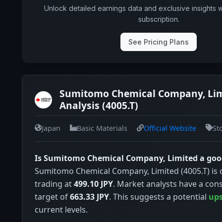
Unlock detailed earnings data and exclusive insights 
subscription.
See Pricing Plans
Sumitomo Chemical Company, Li
Analysis (4005.T)
Japan
Basic Materials
Official Website
St
Is Sumitomo Chemical Company, Limited a goo
Sumitomo Chemical Company, Limited (4005.T) is 
trading at
499.10 JPY
. Market analysts have a con
target of
663.33 JPY
. This suggests a potential
ups
current levels.