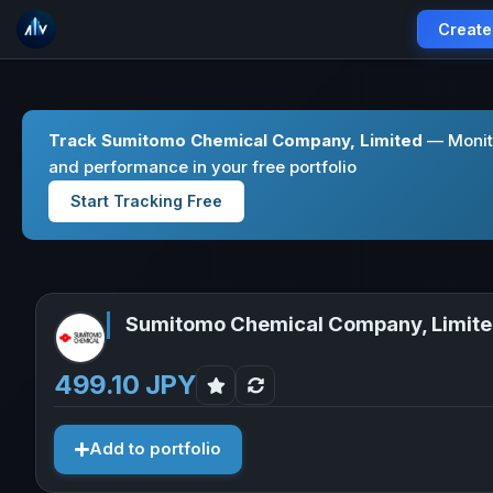
Create
Track Sumitomo Chemical Company, Limited
— Monito
and performance in your free portfolio
Start Tracking Free
Sumitomo Chemical Company, Limit
499.10 JPY
Add to portfolio