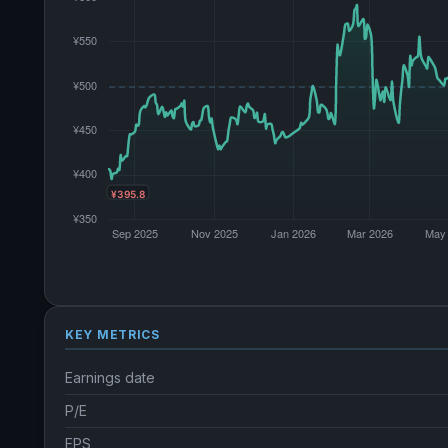
KEY METRICS
Earnings date
P/E
EPS