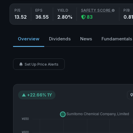
P/E
EPS
YIELD
SAFETY SCORE
P/B
13.52
36.55
2.80%
83
0.81
Overview
Dividends
News
Fundamentals
Set Up Price Alerts
▲ +22.66% 1Y