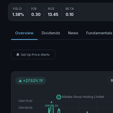
YIELD
P/B
ROE
BETA
1.38%
0.30
13.45
0.10
Overview
Dividends
News
Fundamentals
Set Up Price Alerts
▲ +27.52% 1Y