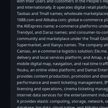
with their users and customers in the People's Re
and internationally. It operates digital retail plat
Taobao and Tmall names; wholesale marketplace
1688.com and Alibaba.com; global e-commerce p
the AliExpress name; e-commerce platforms unde
Trendyol, and Daraz names; and consumer-to-co
community and marketplace under the Tmall Globa
Supermarket, and Xianyu names. The company al
Cainiao, an e-commerce logistics solution; Ele.m
delivery and local services platform; and Amap, a 
mobile digital map, navigation, and real-time traff
Youku, an online video platform; and Damai Enter
provides content production, promotion and distr
performance and event ticketing management, IP
licensing and operations, cinema ticketing mana
internet data services for the entertainment indust
it provides elastic computing, storage, network, se
database, big data, cloud native, and Alibaba clo