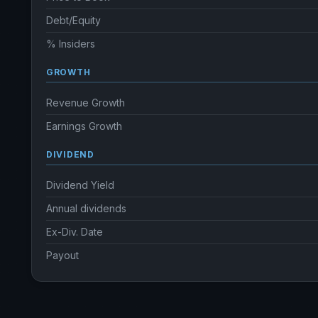
Debt/Equity
% Insiders
GROWTH
Revenue Growth
Earnings Growth
DIVIDEND
Dividend Yield
Annual dividends
Ex-Div. Date
Payout