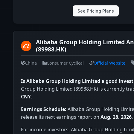
See Pricing Plans
Alibaba Group Holding Limited An
(89988.HK)
China
Consumer Cyclical
Official Website
Is Alibaba Group Holding Limited a good inves
Group Holding Limited (89988.HK) is currently tra
CNY
.
Earnings Schedule:
Alibaba Group Holding Limite
release its next earnings report on
Aug. 28, 2026
.
For income investors, Alibaba Group Holding Limi