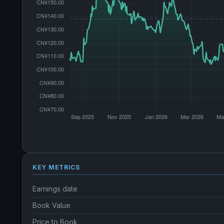
KEY METRICS
Earnings date
Book Value
Price to Book