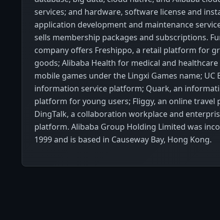
services; and hardware, software license and insta
application development and maintenance services
sells membership packages and subscriptions. Fur
company offers Freshippo, a retail platform for g
goods; Alibaba Health for medical and healthcare 
mobile games under the Lingxi Games name; UC B
information service platform; Quark, an informati
platform for young users; Fliggy, an online travel
DingTalk, a collaboration workplace and enterp
platform. Alibaba Group Holding Limited was inco
1999 and is based in Causeway Bay, Hong Kong.