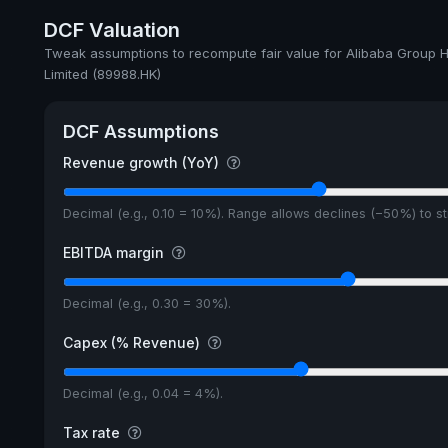
DCF Valuation
Tweak assumptions to recompute fair value for Alibaba Group H
Limited (89988.HK)
DCF Assumptions
Revenue growth (YoY)
Decimal (e.g., 0.10 = 10%). Range allows declines (−50%) to 
EBITDA margin
Decimal (e.g., 0.30 = 30%).
Capex (% Revenue)
Decimal (e.g., 0.04 = 4%).
Tax rate