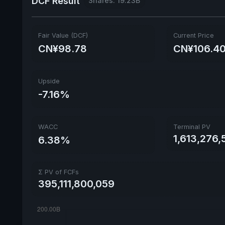
DCF Result
Shares: 19.23B
Fair Value (DCF)
Current Price
CN¥98.78
CN¥106.4
Upside
-7.16%
WACC
Terminal PV
1,613,276,
6.38%
Σ PV of FCFs
395,111,800,059