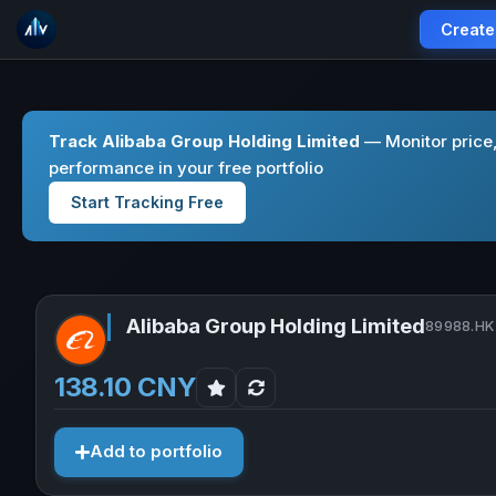
Create
Track Alibaba Group Holding Limited
— Monitor price
performance in your free portfolio
Start Tracking Free
Alibaba Group Holding Limited
89988.HK 
138.10 CNY
Add to portfolio