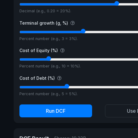
Decimal (e.g., 0.20 = 20%).
Terminal growth (g, %)
Percent number (e.g., 3 = 3%).
Cost of Equity (%)
Percent number (e.g., 10 = 10%).
Cost of Debt (%)
Percent number (e.g., 5 = 5%).
Run DCF
Use 