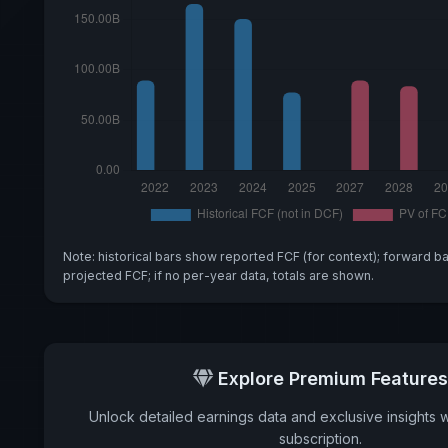
Note: historical bars show reported FCF (for context); forward b
projected FCF; if no per-year data, totals are shown.
Explore Premium Features
Unlock detailed earnings data and exclusive insights 
subscription.