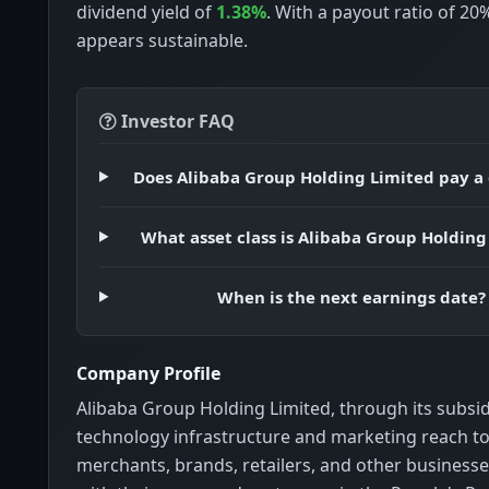
dividend yield of
1.38%
. With a payout ratio of 20
appears sustainable.
Investor FAQ
Does Alibaba Group Holding Limited pay a
What asset class is Alibaba Group Holding
When is the next earnings date?
Company Profile
Alibaba Group Holding Limited, through its subsid
technology infrastructure and marketing reach to
merchants, brands, retailers, and other business