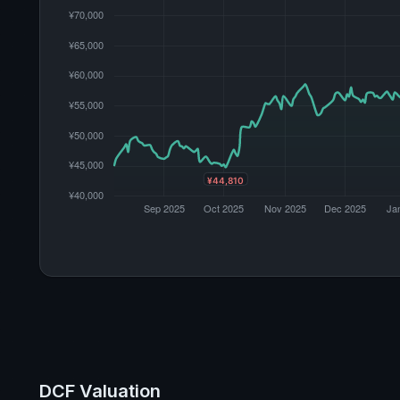
DCF Valuation