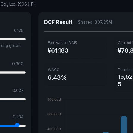
Co., Ltd. (9983.T)
DCF Result
Shares: 307.25M
0.125
Fair Value (DCF)
Current 
trong growth
¥61,183
¥78,
0.300
WACC
Termina
15,5
6.43%
5
0.037
0.334