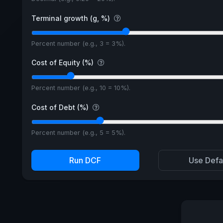
Terminal growth (g, %)
Percent number (e.g., 3 = 3%).
Cost of Equity (%)
Percent number (e.g., 10 = 10%).
Cost of Debt (%)
Percent number (e.g., 5 = 5%).
Run DCF
Use Defa