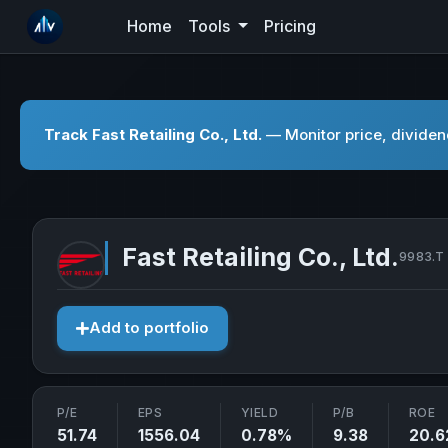
Home
Tools
Pricing
Track Fast Retailing Co., Ltd.
— Monitor price, dividend
Fast Retailing Co., Ltd.
9983.T 
Add to portfolio
P/E
EPS
YIELD
P/B
ROE
51.74
1556.04
0.78%
9.38
20.6