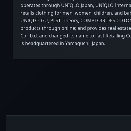
operates through UNIQLO Japan, UNIQLO Internat
retails clothing for men, women, children, and b
UNIQLO, GU, PLST, Theory, COMPTOIR DES COTONNI
products through online; and provides real estat
Co., Ltd. and changed its name to Fast Retailing 
is headquartered in Yamaguchi, Japan.