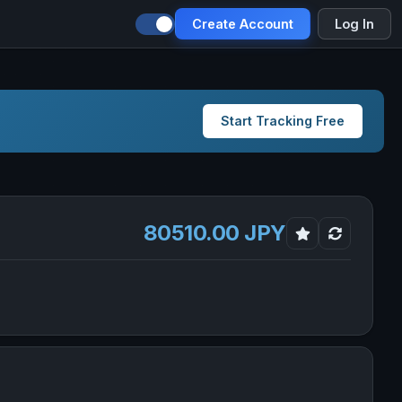
Create Account
Log In
Start Tracking Free
80510.00 JPY