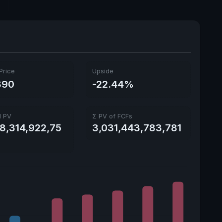
Ex-Div. Date
Aug. 28, 2026
Payout
37.22%
5y avg Yield
0.81%
Price
Upside
890
-22.44%
l PV
Σ PV of FCFs
28,314,922,75
3,031,443,783,781