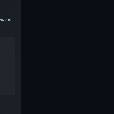
e
ividend