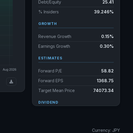
Debt/Equity
25.41
% Insiders
39.246%
GROWTH
Revenue Growth
0.15%
Earnings Growth
0.30%
ESTIMATES
Forward P/E
58.82
Forward EPS
1368.75
Target Mean Price
74073.34
DIVIDEND
Dividend Yield
0.78%
Annual dividends
580.00 JPY
Currency: JPY