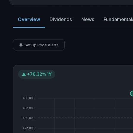
Overview
Dividends
News
Fundamental
Set Up Price Alerts
▲ +78.32% 1Y