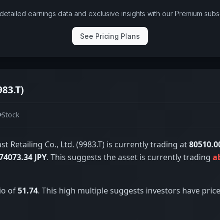
detailed earnings data and exclusive insights with our Premium subsc
See Pricing Plans
983.T)
Stock
st Retailing Co., Ltd. (9983.T) is currently trading at
80510.0
74073.34 JPY
. This suggests the asset is currently trading
a
io of
51.74
. This high multiple suggests investors have price