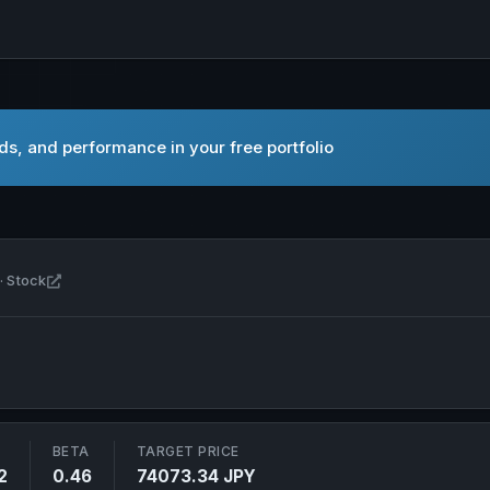
s, and performance in your free portfolio
Open Fast Retailing Co., Ltd. in new tab
· Stock
BETA
TARGET PRICE
2
0.46
74073.34 JPY