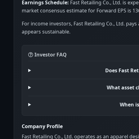
Earnings Schedule:
Fast Retailing Co., Ltd. is ex
market consensus estimate for Forward EPS is 13
For income investors, Fast Retailing Co., Ltd. pays 
appears sustainable.
Investor FAQ
Does Fast Ret
What asset cl
When is
Company Profile
Fast Retailing Co., Ltd. operates as an apparel de