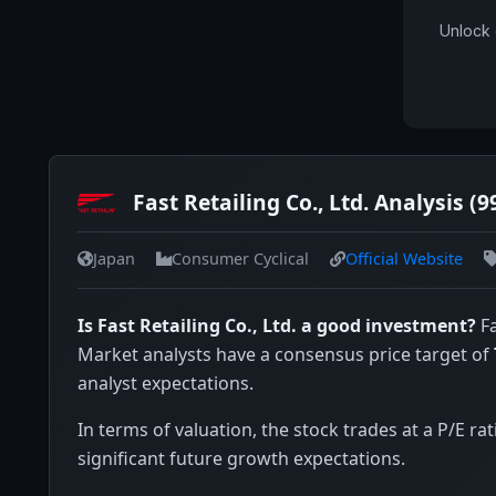
Unlock 
Fast Retailing Co., Ltd. Analysis (9
Japan
Consumer Cyclical
Official Website
Is Fast Retailing Co., Ltd. a good investment?
Fa
Market analysts have a consensus price target of
analyst expectations.
In terms of valuation, the stock trades at a P/E rat
significant future growth expectations.