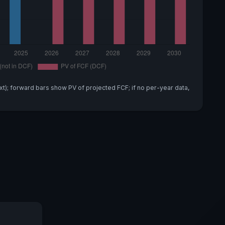
xt); forward bars show PV of projected FCF; if no per-year data,