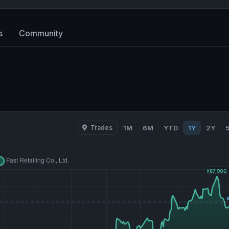
s
Community
Trades
1M
6M
YTD
1Y
2Y