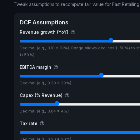
Tweak assumptions to recompute fair value for Fast Retailing 
DCF Assumptions
Revenue growth (YoY)
Decimal (e.g., 0.10 = 10%). Range allows declines (−50%) to s
(+50%).
EBITDA margin
Decimal (e.g., 0.30 = 30%).
Capex (% Revenue)
Decimal (e.g., 0.04 = 4%).
Tax rate
Decimal (e.g., 0.20 = 20%).