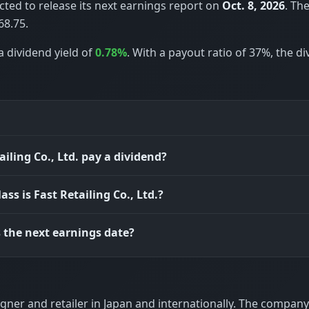
pected to release its next earnings report on
Oct. 8, 2026
. Th
68.75.
a dividend yield of
0.78%
. With a payout ratio of 37%, the d
ailing Co., Ltd. pay a dividend?
ass is Fast Retailing Co., Ltd.?
 the next earnings date?
signer and retailer in Japan and internationally. The company