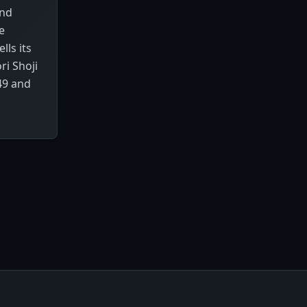
and
e
ls its
ri Shoji
49 and