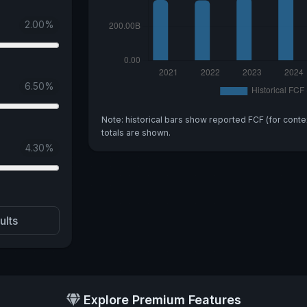
2.00
%
6.50
%
Note: historical bars show reported FCF (for conte
totals are shown.
4.30
%
ults
Explore Premium Features