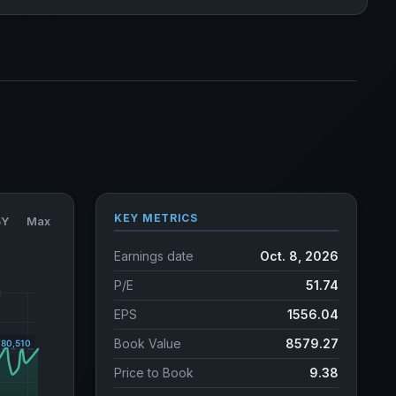
KEY METRICS
5Y
Max
Earnings date
Oct. 8, 2026
P/E
51.74
EPS
1556.04
Book Value
8579.27
Price to Book
9.38