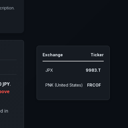
ription.
Exchange
Ticker
JPX
9983.T
0 JPY
.
PNK (United States)
FRCOF
bove
d in