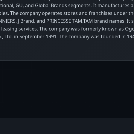
ional, GU, and Global Brands segments. It manufactures 
abies. The company operates stores and franchises under th
ERS, J Brand, and PRINCESSE TAM.TAM brand names. It sel
e leasing services. The company was formerly known as Ogo
Co., Ltd. in September 1991. The company was founded in 19