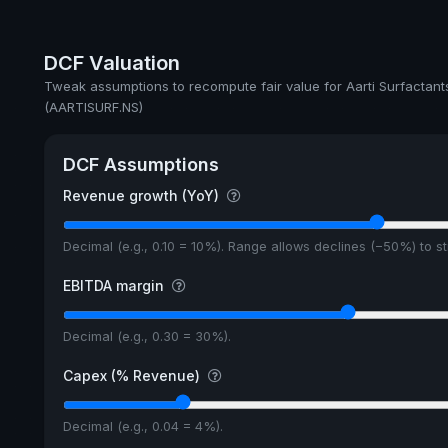
DCF Valuation
Tweak assumptions to recompute fair value for Aarti Surfactant
(AARTISURF.NS)
DCF Assumptions
Revenue growth (YoY)
Decimal (e.g., 0.10 = 10%). Range allows declines (−50%) to 
EBITDA margin
Decimal (e.g., 0.30 = 30%).
Capex (% Revenue)
Decimal (e.g., 0.04 = 4%).