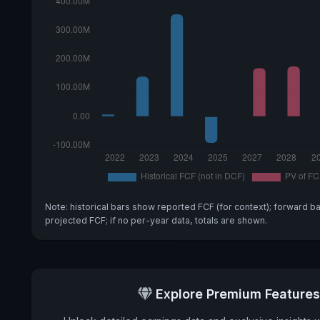
Note: historical bars show reported FCF (for context); forward b
projected FCF; if no per-year data, totals are shown.
Explore Premium Features