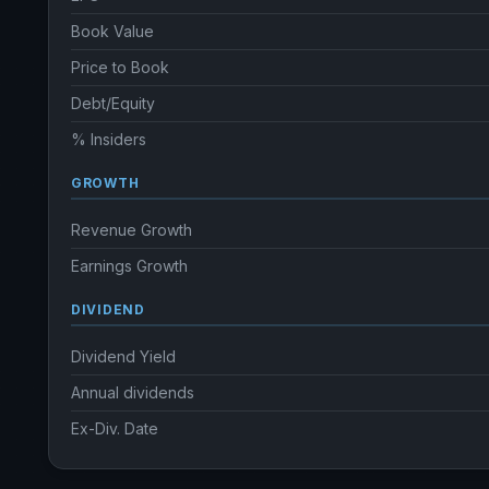
Book Value
Price to Book
Debt/Equity
% Insiders
GROWTH
Revenue Growth
Earnings Growth
DIVIDEND
Dividend Yield
Annual dividends
Ex-Div. Date