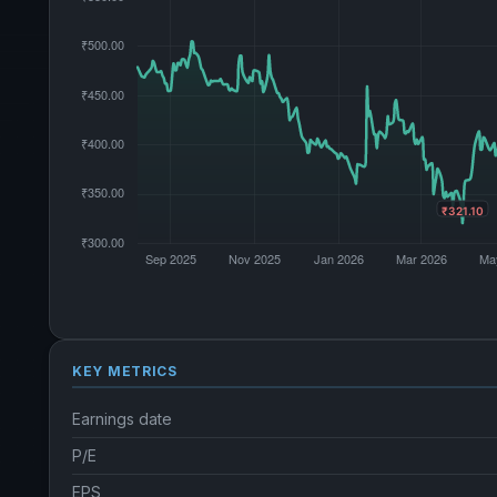
KEY METRICS
Earnings date
P/E
EPS