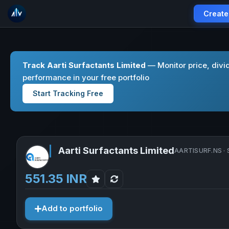
Create
Track Aarti Surfactants Limited
— Monitor price, divi
performance in your free portfolio
Start Tracking Free
Aarti Surfactants Limited
AARTISURF.NS · 
551.35 INR
Add to portfolio