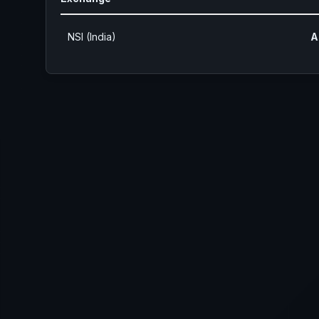
NSI (India)
A