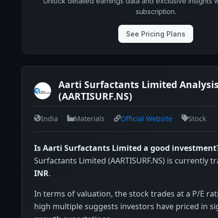
Unlock detailed earnings data and exclusive insights 
subscription.
See Pricing Plans
Aarti Surfactants Limited Analysi
(AARTISURF.NS)
India
Materials
Official Website
Stock
Is Aarti Surfactants Limited a good investment
Surfactants Limited (AARTISURF.NS) is currently t
INR
.
In terms of valuation, the stock trades at a P/E rat
high multiple suggests investors have priced in si