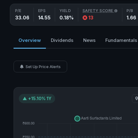
P/E
EPS
YIELD
SAFETY SCORE
P/B
33.06
14.55
0.18%
13
1.66
Overview
Dividends
News
Fundamentals
Set Up Price Alerts
▲ +15.10% 1Y