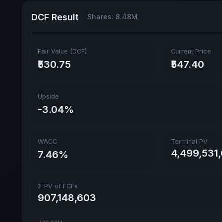
DCF Result
Shares: 8.48M
Fair Value (DCF)
Current Price
₹530.75
₹547.40
Upside
-3.04%
WACC
Terminal PV
4,499,531,
7.46%
Σ PV of FCFs
907,148,603