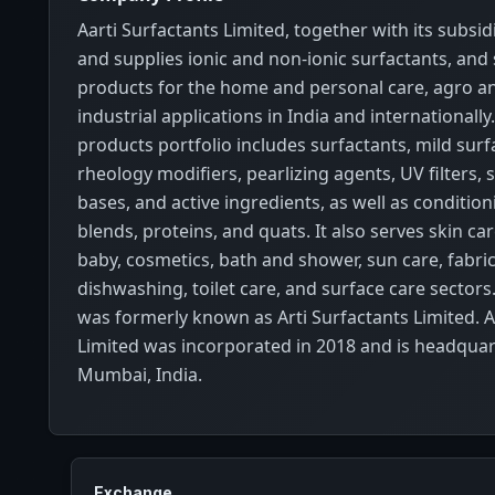
Aarti Surfactants Limited, together with its subsi
and supplies ionic and non-ionic surfactants, and 
products for the home and personal care, agro an
industrial applications in India and international
products portfolio includes surfactants, mild surf
rheology modifiers, pearlizing agents, UV filters,
bases, and active ingredients, as well as conditio
blends, proteins, and quats. It also serves skin care
baby, cosmetics, bath and shower, sun care, fabri
dishwashing, toilet care, and surface care sector
was formerly known as Arti Surfactants Limited. A
Limited was incorporated in 2018 and is headquar
Mumbai, India.
Exchange