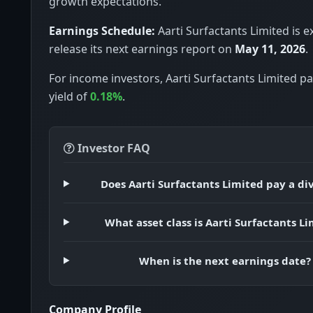
growth expectations.
Earnings Schedule:
Aarti Surfactants Limited is e
release its next earnings report on
May 11, 2026
.
For income investors, Aarti Surfactants Limited pa
yield of
0.18%
.
Investor FAQ
Does Aarti Surfactants Limited pay a di
What asset class is Aarti Surfactants L
When is the next earnings date?
Company Profile