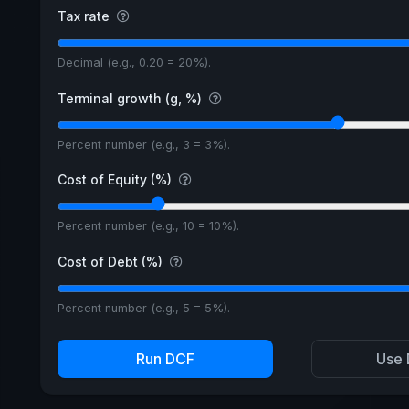
Tax rate
Decimal (e.g., 0.20 = 20%).
Terminal growth (g, %)
Percent number (e.g., 3 = 3%).
Cost of Equity (%)
Percent number (e.g., 10 = 10%).
Cost of Debt (%)
Percent number (e.g., 5 = 5%).
Run DCF
Use 